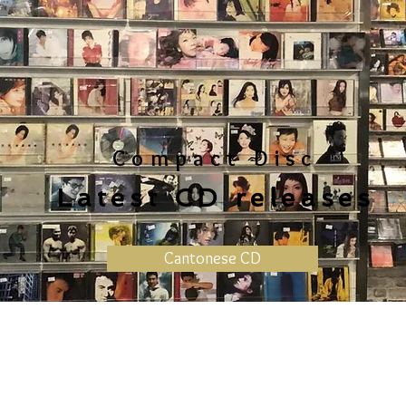
Compact Disc
Latest CD releases
Cantonese CD