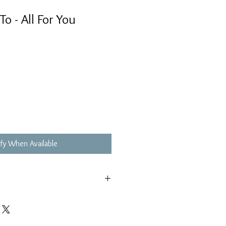
 - All For You
fy When Available
極輕微花痕, 不影響播放