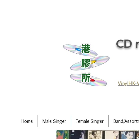
CD r
VinylHK-V
Home
Male Singer
Female Singer
Band/Assort