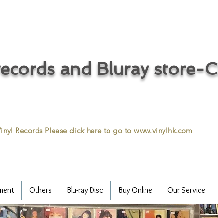
ecords and Bluray store-
inyl Records Please click here to go to
www.vinylhk.com
ment
Others
Blu-ray Disc
Buy Online
Our Service