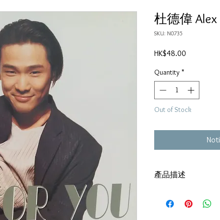
杜德偉 Alex To
SKU: N0735
Price
HK$48.00
Quantity
*
Out of Stock
Noti
產品描述
碟套：80%新
有歌詞
碟 : 92% - 新淨,