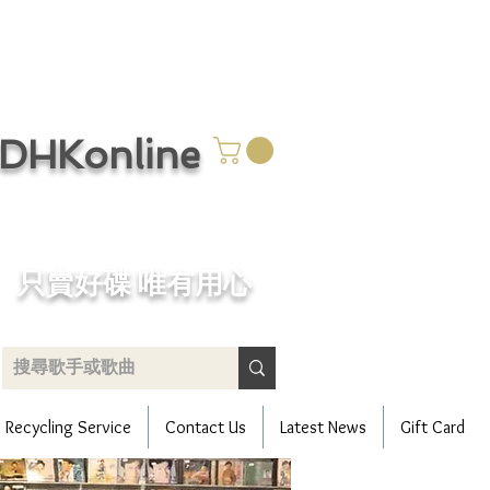
CDHKonline
只賣好碟 唯有用心
Recycling Service
Contact Us
Latest News
Gift Card