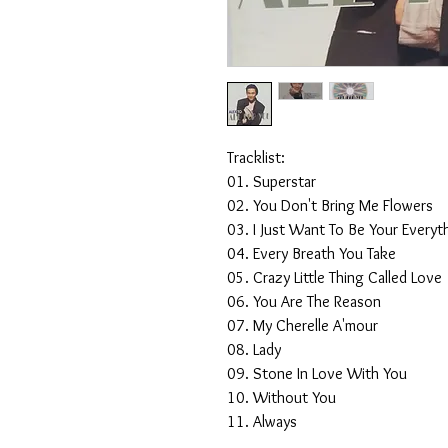
Tracklist:
01. Superstar
02. You Don't Bring Me Flowers
03. I Just Want To Be Your Everyt
04. Every Breath You Take
05. Crazy Little Thing Called Love
06. You Are The Reason
07. My Cherelle A'mour
08. Lady
09. Stone In Love With You
10. Without You
11. Always