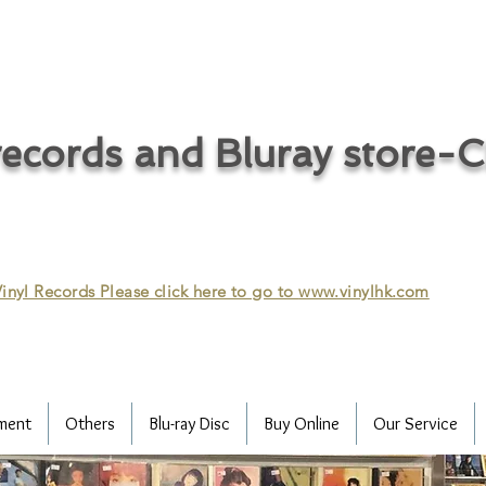
ecords and Bluray store-
inyl Records Please click here to go to
www.vinylhk.com
ment
Others
Blu-ray Disc
Buy Online
Our Service