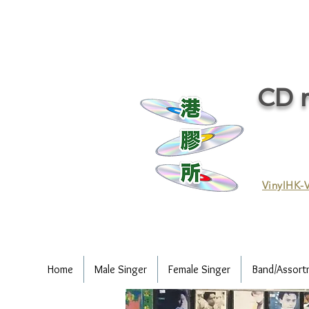
CD r
VinylHK-V
Home
Male Singer
Female Singer
Band/Assort