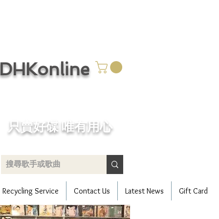
CDHKonline
只賣好碟 唯有用心
Recycling Service
Contact Us
Latest News
Gift Card