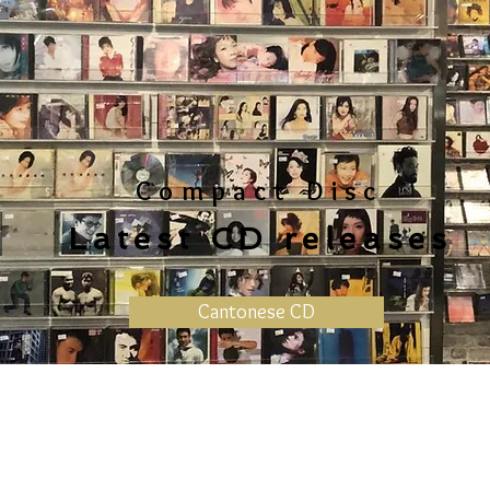
Compact Disc
Latest CD releases
Cantonese CD