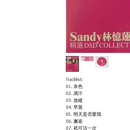
Tracklist:
01. 灰色
02. 滴汗
03. 放縱
04. 早晨
05. 明天是否愛我
06. 邂逅
07. 祇可活一次