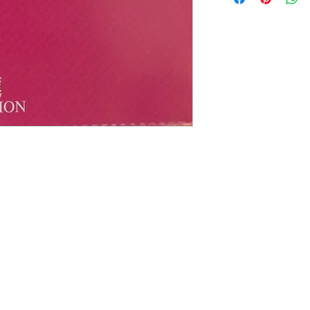
有歌詞
碟 : 95%-新淨,正常