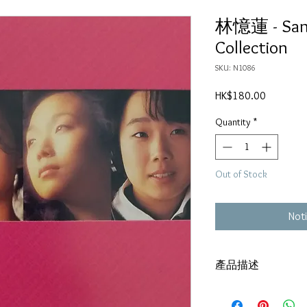
林憶蓮 - Sa
Collection
SKU: N1086
Price
HK$180.00
Quantity
*
Out of Stock
Noti
產品描述
DSD
碟套：80%新