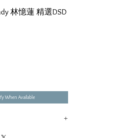
ndy 林憶蓮 精選DSD
fy When Available