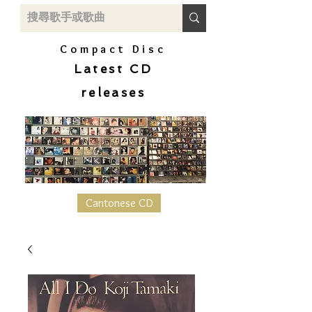
Compact Disc
Latest CD
releases
Cantonese CD