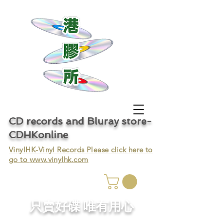
CD records and Bluray store-
CDHKonline
VinylHK-Vinyl Records Please click here to
go to
www.vinylhk.com
只賣好碟 唯有用心