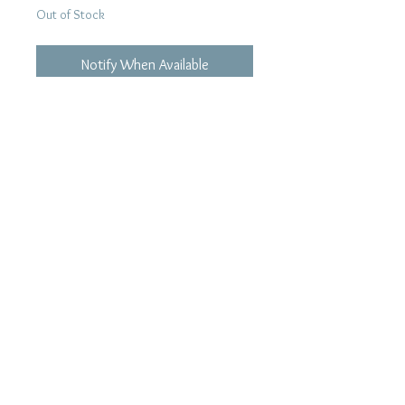
Out of Stock
Notify When Available
Tracklist:
01. She Don't Care
02. Love Seccan Do It
03. 1/2 la moitie
04. Hong kong
05. Only You
06. Holiday
07. All I Do
08. Check On Myself
09. Nanda!!
10. Time
11. I'll Belong...
12. Kono Yubi Tomare