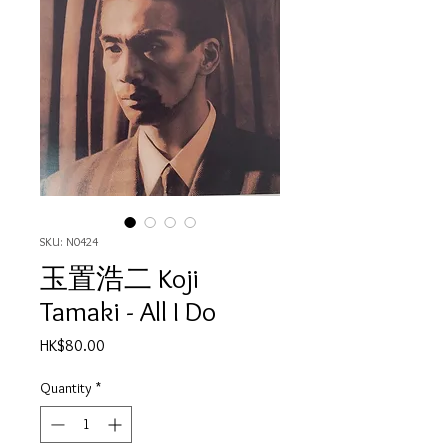
SKU: N0424
玉置浩二 Koji
Tamaki - All I Do
Price
HK$80.00
Quantity
*