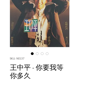
SKU: N0137
王中平 - 你要我等
你多久
Price
HK$80.00
Quantity
*