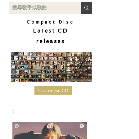
Compact Disc
Latest CD
releases
Cantonese CD