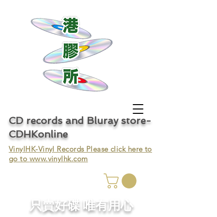
CD records and Bluray store-
CDHKonline
VinylHK-Vinyl Records Please click here to
go to
www.vinylhk.com
只賣好碟 唯有用心