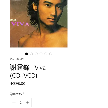
SKU: N1114
謝霆鋒 - Viva
(CD+VCD)
Price
HK$98.00
Quantity
*