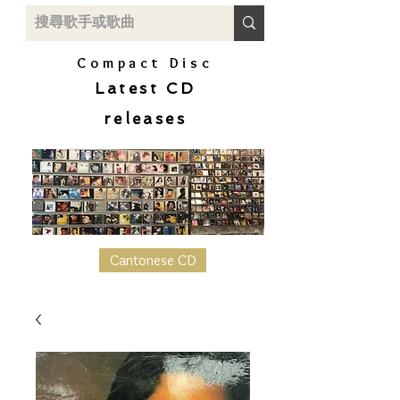
Compact Disc
Latest CD
releases
Cantonese CD