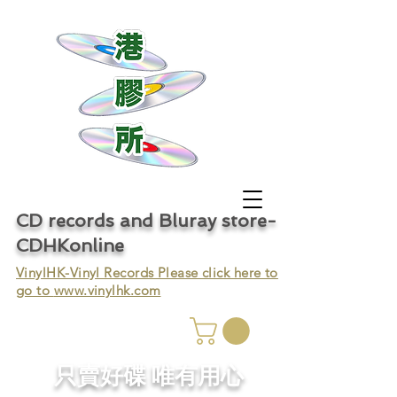
CD records and Bluray store-
CDHKonline
VinylHK-Vinyl Records Please click here to
go to
www.vinylhk.com
只賣好碟 唯有用心