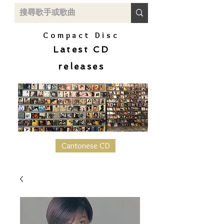
Compact Disc
Latest CD
releases
Cantonese CD