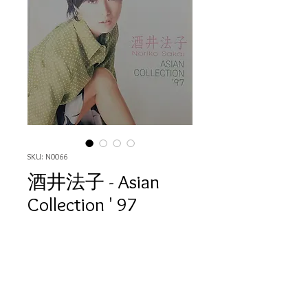
SKU: N0066
酒井法子 - Asian
Collection ' 97
Price
HK$80.00
Quantity
*