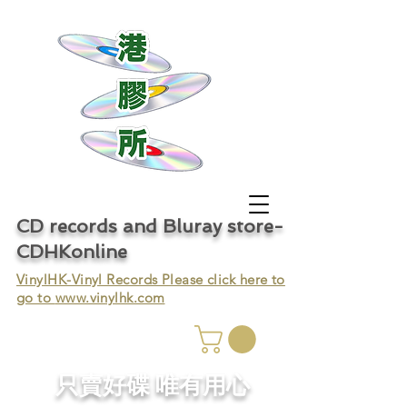
CD records and Bluray store-
CDHKonline
VinylHK-Vinyl Records Please click here to
go to
www.vinylhk.com
只賣好碟 唯有用心