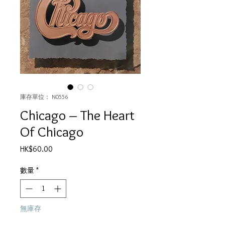
庫存單位： N0556
Chicago – The Heart
Of Chicago
價
HK$60.00
格
數量
*
無庫存