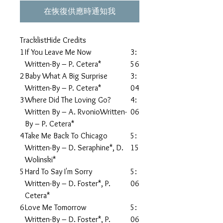
在恢復供應時通知我
TracklistHide Credits
1
If You Leave Me Now
3:
Written-By – P. Cetera*
56
2
Baby What A Big Surprise
3:
Written-By – P. Cetera*
04
3
Where Did The Loving Go?
4:
Written By – A. RvonioWritten-
06
By – P. Cetera*
4
Take Me Back To Chicago
5:
Written-By – D. Seraphine*, D.
15
Wolinski*
5
Hard To Say I'm Sorry
5:
Written-By – D. Foster*, P.
06
Cetera*
6
Love Me Tomorrow
5:
Written-By – D. Foster*, P.
06