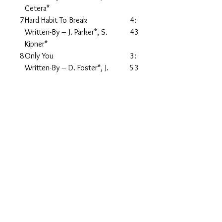
Cetera*
7
Hard Habit To Break
4:
Written-By – J. Parker*, S.
43
Kipner*
8
Only You
3:
Written-By – D. Foster*, J.
53
Pankov*
9
You're The Inspiration
3:
Written-By – D. Foster*, P
49
Cetera*
1
Along Comes A Woman
4:
0
Written-By – M. Goldenberg*, P
14
Cetera*
1
Remember The Feeling
4:
1
Written-By – B. Champlin*, P
28
Cetera*
1
If She Would Have Been Faithful
3:
2
Written-By – Randy
53