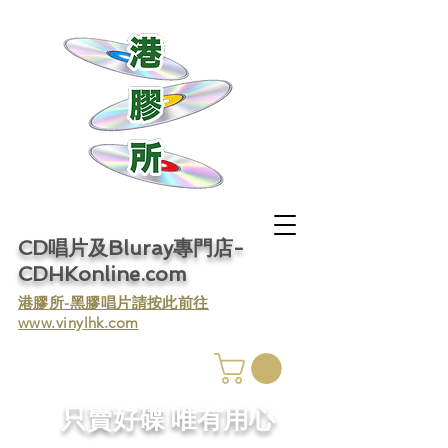
CD唱片及Bluray專門店-
CDHKonline.com
​港膠所-黑膠唱片請按此前往
www.vinylhk.com
​只賣好碟 唯有用心