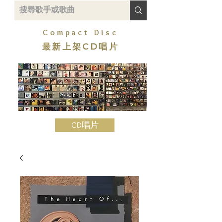
Compact Disc
最新上架CD唱片
CD唱片