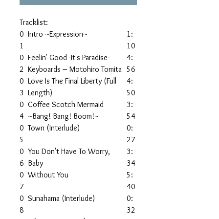
Tracklist:
0
Intro ~Expression~
1:
1
10
0
Feelin' Good -It's Paradise-
4:
2
Keyboards – Motohiro Tomita
56
0
Love Is The Final Liberty (Full
4:
3
Length)
50
0
Coffee Scotch Mermaid
3:
4
~Bang! Bang! Boom!~
54
0
Town (Interlude)
0:
5
27
0
You Don't Have To Worry,
3:
6
Baby
34
0
Without You
5:
7
40
0
Sunahama (Interlude)
0:
8
32