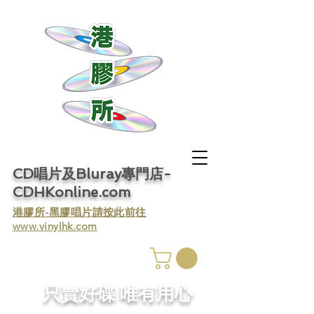
CD唱片及Bluray專門店-
CDHKonline.com
​港膠所-黑膠唱片請按此前往
www.vinylhk.com
​只賣好碟 唯有用心