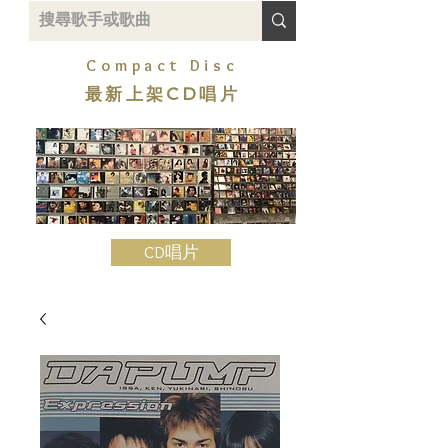
Compact Disc
最新上架CD唱片
CD唱片