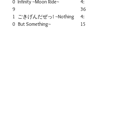
0
Infinity ~Moon Ride~
4:
9
36
1
ごきげんだぜっ! ~Nothing
4:
0
But Something~
15
Keyboards – Motohiro Tomita
1
Rhapsody In Blue (Album
4:3
1
Version)
6
1
Crazy Rain
4:2
2
Bass – Hiroshi Ueda
4
1
Young Age (Interlude)
0:2
3
4
1
17guyz
4:2
4
Bass – Ryuta Sakamoto
2
1
Crash My Love☆Thanx! My
4:4
5
Friends
7
1
Defy (Interlude)
0:0
6
5
1
We'll Get The Wonderful One
4:1
7
1