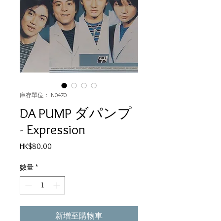
庫存單位： N0470
DA PUMP ダパンプ
- Expression
價
HK$80.00
格
數量
*
新增至購物車