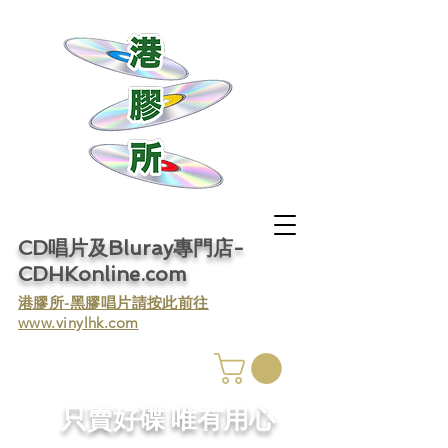
CD唱片及Bluray專門店-
CDHKonline.com
​港膠所-黑膠唱片請按此前往
www.vinylhk.com
​只賣好碟 唯有用心