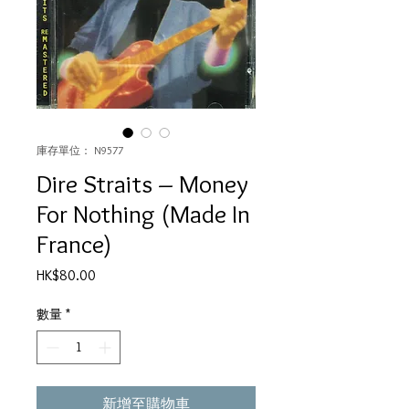
庫存單位： N9577
Dire Straits – Money
For Nothing (Made In
France)
價
HK$80.00
格
數量
*
新增至購物車