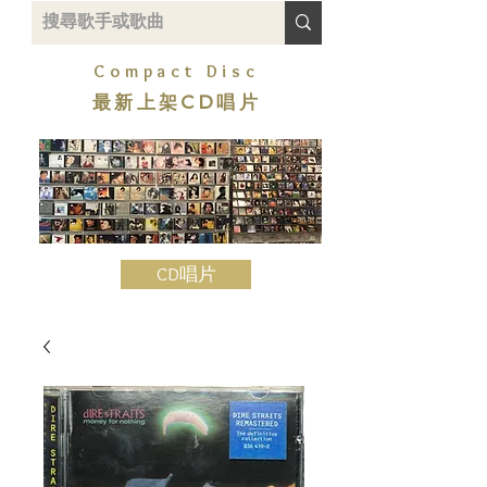
Compact Disc
最新上架CD唱片
CD唱片