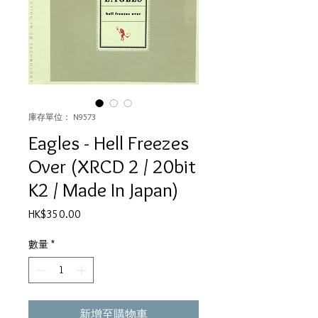
庫存單位： N9573
Eagles - Hell Freezes
Over (XRCD 2 / 20bit
K2 / Made In Japan)
價
HK$350.00
格
數量
*
新增至購物車