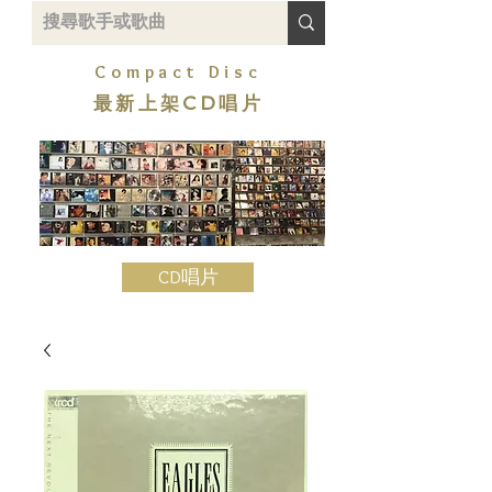
Compact Disc
最新上架CD唱片
CD唱片