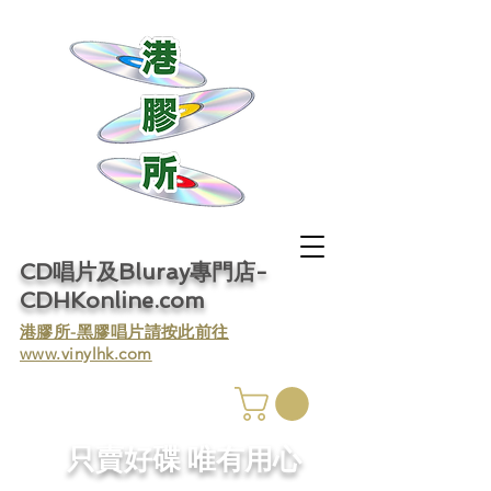
CD唱片及Bluray專門店-
CDHKonline.com
​港膠所-黑膠唱片請按此前往
www.vinylhk.com
​只賣好碟 唯有用心