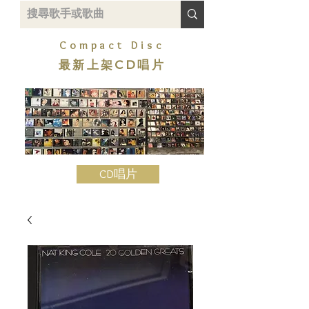
Compact Disc
最新上架CD唱片
CD唱片