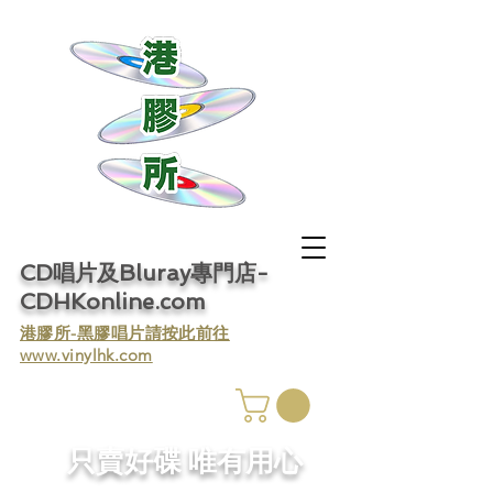
CD唱片及Bluray專門店-
CDHKonline.com
​港膠所-黑膠唱片請按此前往
www.vinylhk.com
​只賣好碟 唯有用心