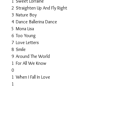
1
Sweet Lorraine
2
Straighten Up And Fly Right
3
Nature Boy
4
Dance Ballerina Dance
5
Mona Lisa
6
Too Young
7
Love Letters
8
Smile
9
Around The World
1
For All We Know
0
1
When I Fall In Love
1
1
The Very Thought Of You
2
1
On The Street Where You Live
3
1
Unforgettable
4