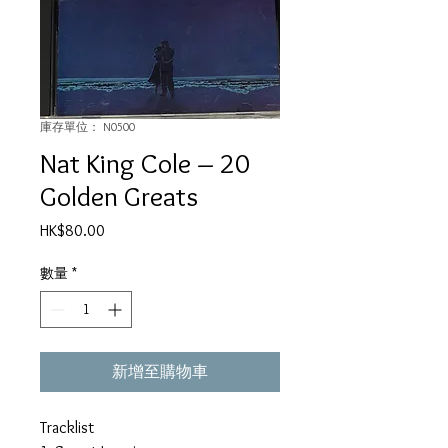
庫存單位： N0500
Nat King Cole ‎– 20
Golden Greats
價
HK$80.00
格
數量
*
新增至購物車
Tracklist