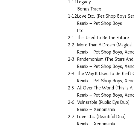
1-11
Legacy
Bonus Track
1-12
Love Etc. (Pet Shop Boys Se
Remix – Pet Shop Boys
Etc.
2-1
This Used To Be The Future
2-2
More Than A Dream (Magical
Remix – Pet Shop Boys, Xen
2-3
Pandemonium (The Stars And
Remix – Pet Shop Boys, Xen
2-4
The Way It Used To Be (Left
Remix – Pet Shop Boys, Xen
2-5
All Over The World (This Is A
Remix – Pet Shop Boys, Xen
2-6
Vulnerable (Public Eye Dub)
Remix – Xenomania
2-7
Love Etc. (Beautiful Dub)
Remix – Xenomania