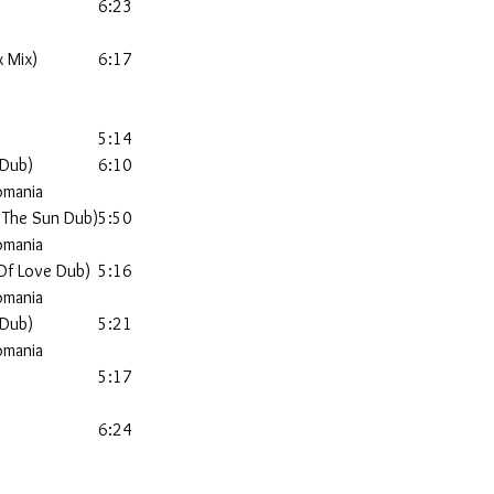
6:23
x Mix)
6:17
5:14
 Dub)
6:10
omania
 The Sun Dub)
5:50
omania
 Of Love Dub)
5:16
omania
 Dub)
5:21
omania
5:17
6:24