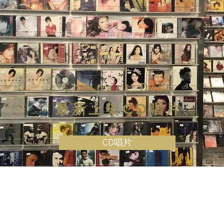
Compact Disc
最新上架CD唱片
CD唱片