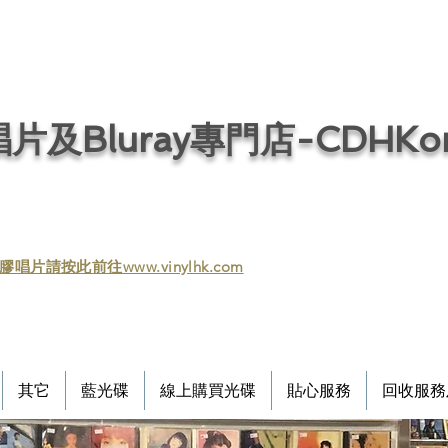
片及Bluray專門店-CDHKonl
膠唱片請按此前往www.vinylhk.com
其它
藍光碟
線上購買光碟
貼心服務
回收服務