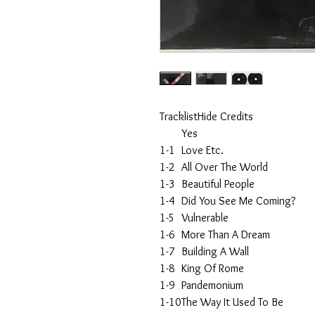
TracklistHide Credits
Yes
1-1
Love Etc.
1-2
All Over The World
1-3
Beautiful People
1-4
Did You See Me Coming?
1-5
Vulnerable
1-6
More Than A Dream
1-7
Building A Wall
1-8
King Of Rome
1-9
Pandemonium
1-10
The Way It Used To Be