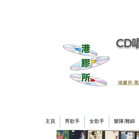
CD唱
​港膠所-黑
主頁
男歌手
女歌手
樂隊/雜錦