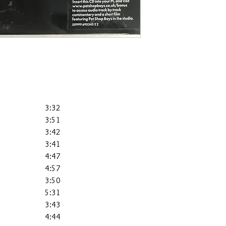
3:32
3:51
3:42
3:41
4:47
4:57
3:50
5:31
3:43
4:44