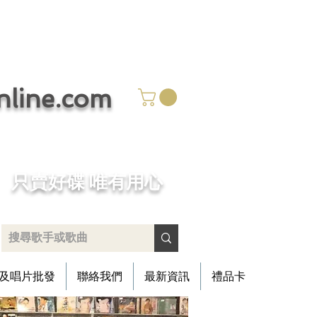
ine.com
​只賣好碟 唯有用心
及唱片批發
聯絡我們
最新資訊
禮品卡