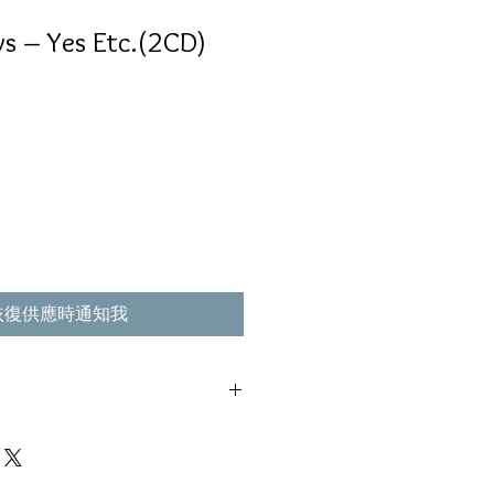
s ‎– Yes Etc.(2CD)
恢復供應時通知我
e,Parlophone ‎– 50999 695345 2 2
 ,不影響播放