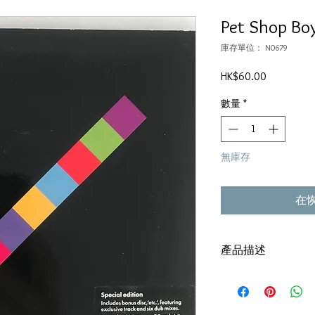
Pet Shop Boy
庫存單位： N0679
價
HK$60.00
格
數量
*
無庫存
在
產品描述
Version:2009,Singapor
碟套：80%新
碟 : 92% - 輕微花痕