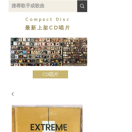
Compact Disc
最新上架CD唱片
CD唱片