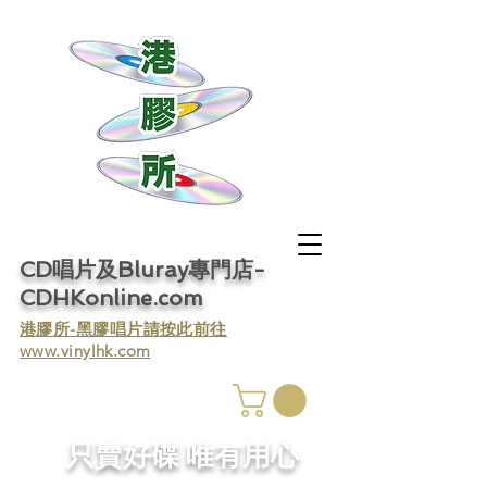
CD唱片及Bluray專門店-
CDHKonline.com
​港膠所-黑膠唱片請按此前往
www.vinylhk.com
​只賣好碟 唯有用心