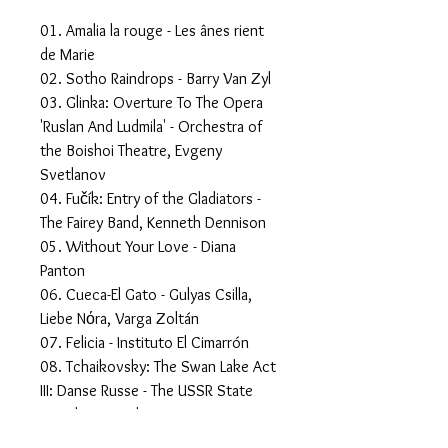
01. Amalia la rouge - Les ânes rient
de Marie
02. Sotho Raindrops - Barry Van Zyl
03. Glinka: Overture To The Opera
'Ruslan And Ludmila' - Orchestra of
the Boishoi Theatre, Evgeny
Svetlanov
04. Fučík: Entry of the Gladiators -
The Fairey Band, Kenneth Dennison
05. Without Your Love - Diana
Panton
06. Cueca-El Gato - Gulyas Csilla,
Liebe Nόra, Varga Zoltán
07. Felicia - Instituto El Cimarrón
08. Tchaikovsky: The Swan Lake Act
III: Danse Russe - The USSR State
Symphony Orchestra, Evgeny
Svetlanov