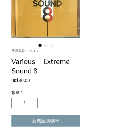
庫存單位： N9117
Various – Extreme
Sound 8
價
HK$80.00
格
數量
*
新增至購物車