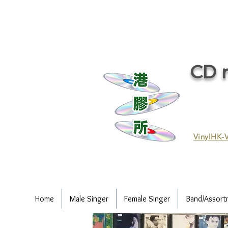
CD r
VinylHK-V
Home
Male Singer
Female Singer
Band/Assort