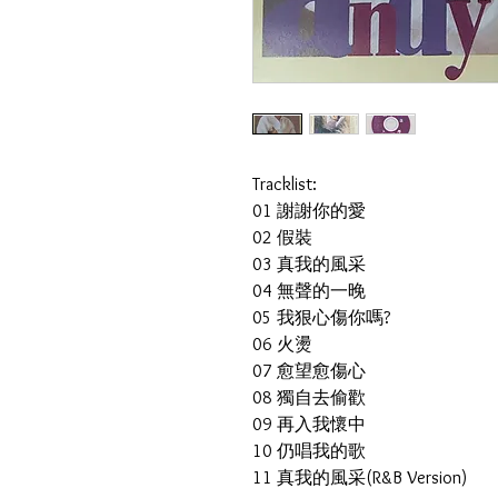
Tracklist:
01 謝謝你的愛
02 假裝
03 真我的風采
04 無聲的一晚
05 我狠心傷你嗎?
06 火燙
07 愈望愈傷心
08 獨自去偷歡
09 再入我懷中
10 仍唱我的歌
11 真我的風采(R&B Version)