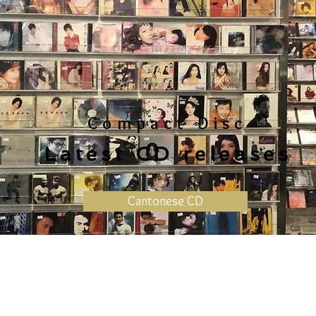
Compact Disc
Latest CD releases
Cantonese CD