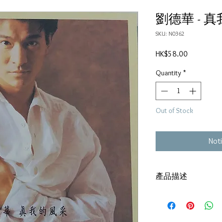
劉德華 - 
SKU: N0362
Price
HK$58.00
Quantity
*
Out of Stock
Noti
產品描述
碟套：80%新
有歌詞
碟 : 92%-有輕微花痕