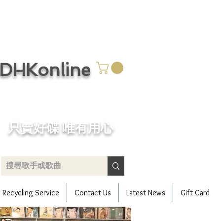
CDHKonline
只賣好碟 唯有用心
Recycling Service
Contact Us
Latest News
Gift Card