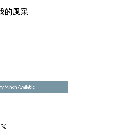
真我的風采
fy When Available
,不影響播放