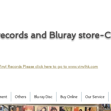
ecords and Bluray store-
inyl Records Please click here to go to
www.vinylhk.com
ment
Others
Blu-ray Disc
Buy Online
Our Service