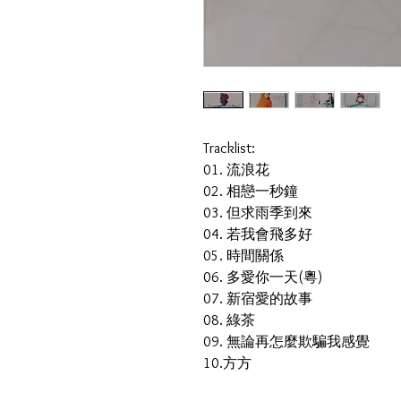
Tracklist:
01. 流浪花
02. 相戀一秒鐘
03. 但求雨季到來
04. 若我會飛多好
05. 時間關係
06. 多愛你一天(粵)
07. 新宿愛的故事
08. 綠茶
09. 無論再怎麼欺騙我感覺
10.方方