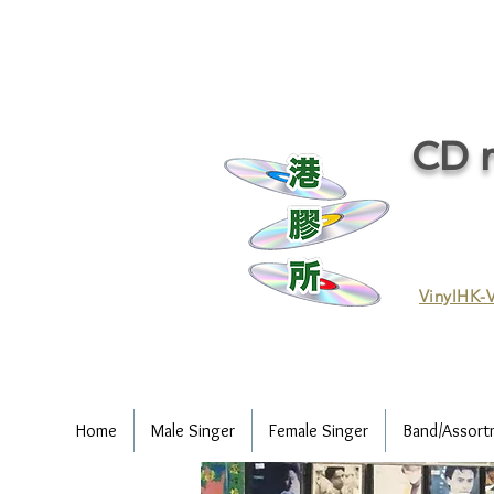
CD r
VinylHK-V
Home
Male Singer
Female Singer
Band/Assort