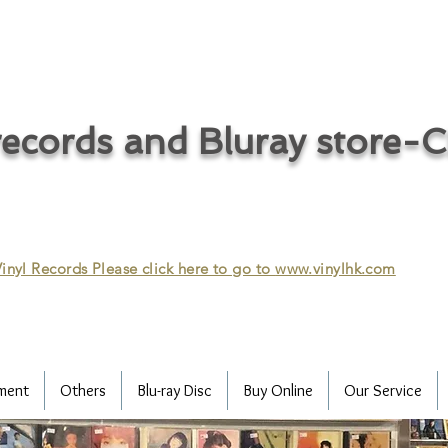
ecords and Bluray store-
inyl Records Please click here to go to
www.vinylhk.com
ment
Others
Blu-ray Disc
Buy Online
Our Service