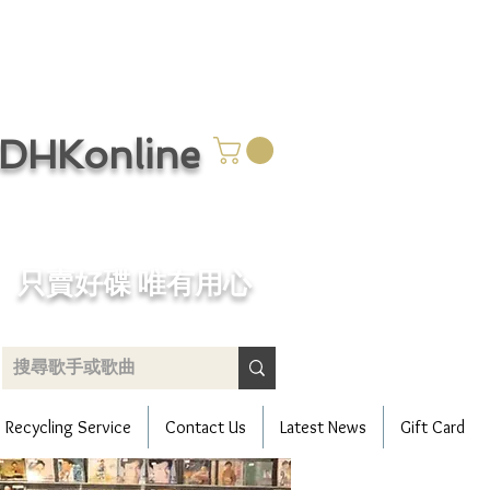
CDHKonline
只賣好碟 唯有用心
Recycling Service
Contact Us
Latest News
Gift Card