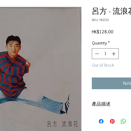
呂方 - 流浪
SKU: N0250
Price
HK$128.00
Quantity
*
Out of Stock
Noti
產品描述
碟套：80%新
有歌詞
碟 : 92%-有輕微花痕