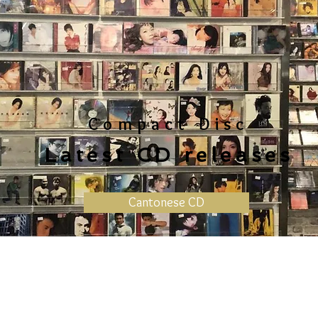
Compact Disc
Latest CD releases
Cantonese CD