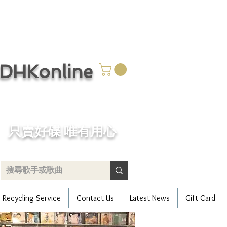
CDHKonline
只賣好碟 唯有用心
Recycling Service
Contact Us
Latest News
Gift Card