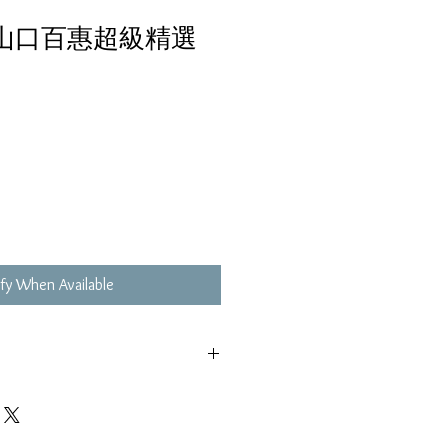
 山口百惠超級精選
fy When Available
,不影響播放