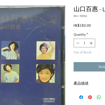
山口百惠 -
SKU: N0062
Price
HK$180.00
Quantity
*
Out of Stock
Noti
產品描述
碟套：80%新
碟 : 92% -輕微花痕