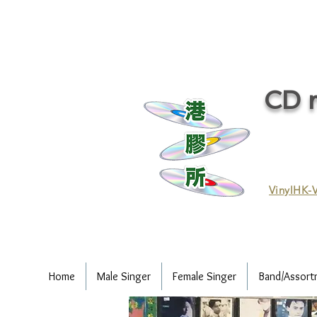
CD r
VinylHK-V
Home
Male Singer
Female Singer
Band/Assort