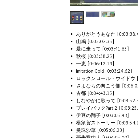
ありがとうあなた [0:03:38.4
山鳩 [0:03:07.35]
愛に走って [0:03:41.65]
秋桜 [0:03:38.25]
一恵 [0:06:12.13]
Imitation Gold [0:03:24.62]
ロックンロール・ウイドウ [0:0
さよならの向こう側 [0:06:05
古都 [0:04:43.15]
しなやかに歌って [0:04:52.5
プレイバックPart 2 [0:03:25.
伊豆の踊子 [0:03:05.43]
横須賀ストーリー [0:03:54.1
曼珠沙華 [0:05:06.23]
夢先案内人 [0:04:05.00]