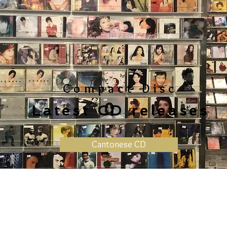
Compact Disc
Latest CD releases
Cantonese CD