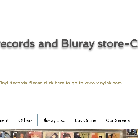
ecords and Bluray store-
inyl Records Please click here to go to
www.vinylhk.com
ment
Others
Blu-ray Disc
Buy Online
Our Service