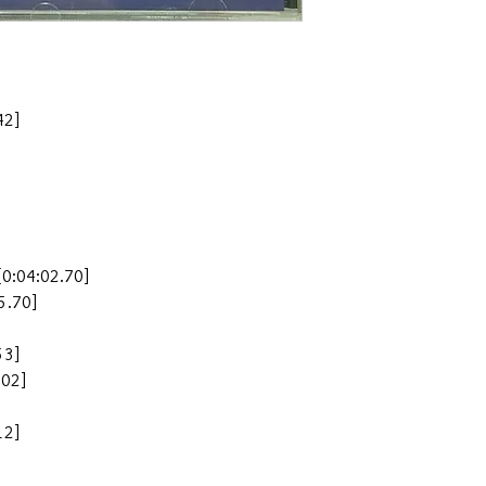
2]
4:02.70]
.70]
3]
02]
2]