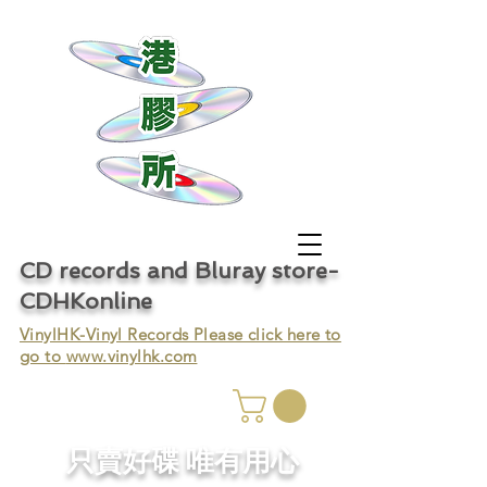
CD records and Bluray store-
CDHKonline
VinylHK-Vinyl Records Please click here to
go to
www.vinylhk.com
只賣好碟 唯有用心