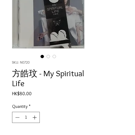
SKU: N0720
方皓玟 - My Spiritual
Life
Price
HK$80.00
Quantity
*
Out of Stock