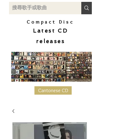
Compact Disc
Latest CD
releases
Cantonese CD