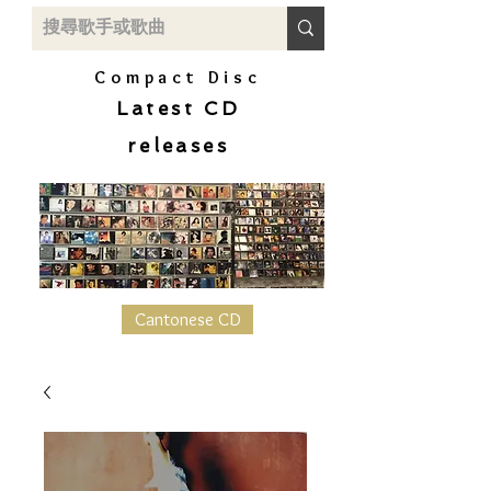
Compact Disc
Latest CD
releases
Cantonese CD