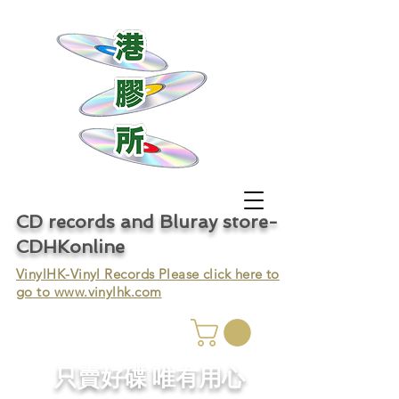
CD records and Bluray store-
CDHKonline
VinylHK-Vinyl Records Please click here to
go to
www.vinylhk.com
只賣好碟 唯有用心