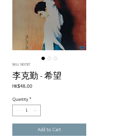
SKU: N0787
李克勤 - 希望
Price
HK$48.00
Quantity
*
Add to Cart