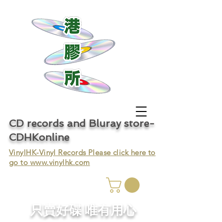
CD records and Bluray store-
CDHKonline
VinylHK-Vinyl Records Please click here to
go to
www.vinylhk.com
只賣好碟 唯有用心