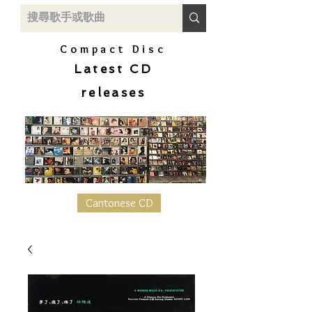
Compact Disc
Latest CD
releases
Cantonese CD