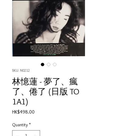
SKU: N0212
林憶蓮 - 夢了、瘋
了、倦了 (日版 TO
1A1)
Price
HK$498.00
Quantity
*