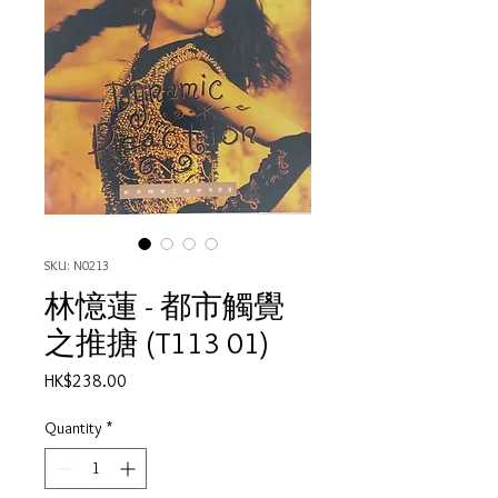
SKU: N0213
林憶蓮 - 都市觸覺
之推搪 (T113 01)
Price
HK$238.00
Quantity
*