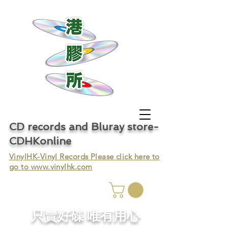
CD records and Bluray store-
CDHKonline
VinylHK-Vinyl Records Please click here to
go to
www.vinylhk.com
只賣好碟 唯有用心