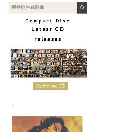
Compact Disc
Latest CD
releases
Cantonese CD