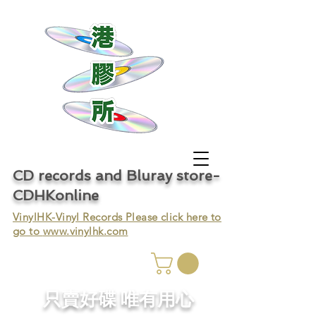
CD records and Bluray store-
CDHKonline
VinylHK-Vinyl Records Please click here to
go to
www.vinylhk.com
只賣好碟 唯有用心