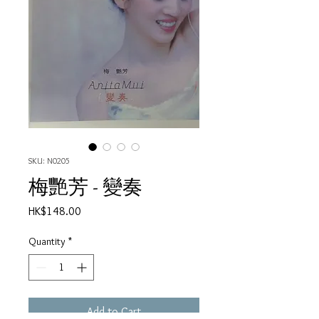
SKU: N0205
梅艷芳 - 變奏
Price
HK$148.00
Quantity
*
Add to Cart