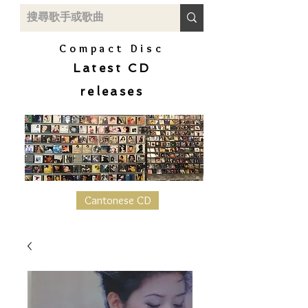
Compact Disc
Latest CD
releases
Cantonese CD