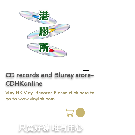
CD records and Bluray store-
CDHKonline
VinylHK-Vinyl Records Please click here to
go to
www.vinylhk.com
只賣好碟 唯有用心