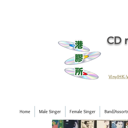
CD r
VinylHK-V
Home
Male Singer
Female Singer
Band/Assort