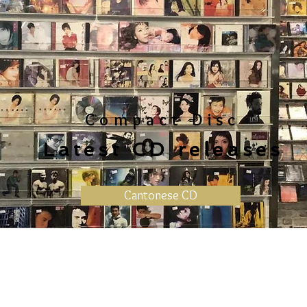
Compact Disc
Latest CD releases
Cantonese CD