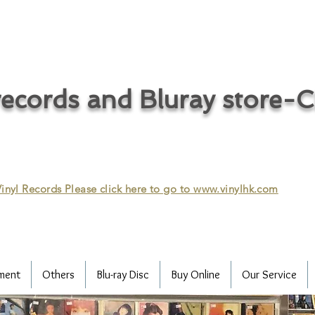
ecords and Bluray store-
inyl Records Please click here to go to
www.vinylhk.com
ment
Others
Blu-ray Disc
Buy Online
Our Service