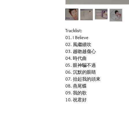
Tracklist:
01. I Believe
02. 風繼續吹
03. 越吻越傷心
04. 時代曲
05. 眼神騙不過
06. 沉默的眼睛
07. 抬起我的頭來
08. 燕尾蝶
09. 我的歌
10. 祝君好