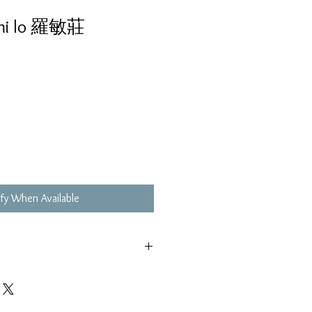
mi lo 羅敏莊
fy When Available
,不影響播放