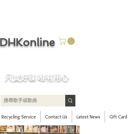
CDHKonline
只賣好碟 唯有用心
Recycling Service
Contact Us
Latest News
Gift Card