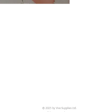
© 2025 by Vivo Supplies Ltd.