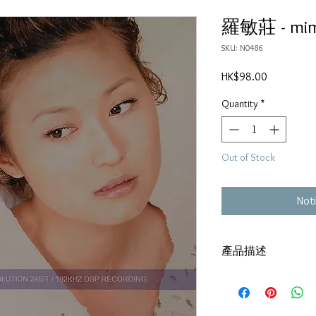
羅敏莊 - mi
SKU: N0486
Price
HK$98.00
Quantity
*
Out of Stock
Noti
產品描述
碟套：80%新
有歌詞
碟 : 92%-有輕微花痕