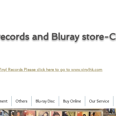
ecords and Bluray store-
inyl Records Please click here to go to
www.vinylhk.com
ment
Others
Blu-ray Disc
Buy Online
Our Service