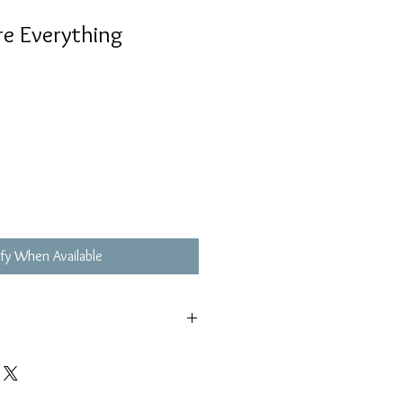
e Everything
fy When Available
,不影響播放