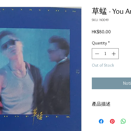
草蜢 - You Ar
SKU: N0049
Price
HK$80.00
Quantity
*
Out of Stock
Noti
產品描述
碟套：80%新
有歌詞
碟 : 92% -輕微花痕