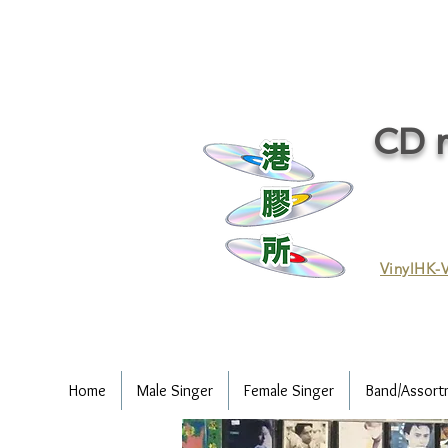
CD r
VinylHK-V
Home
Male Singer
Female Singer
Band/Assort