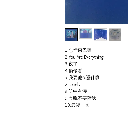
1.忘情森巴舞
2.You Are Everything
3.夜了
4.偷偷看
5.我要他6.憑什麼
7.Lonely
8.笑中有淚
9.今晚不要陪我
10.最後一吻