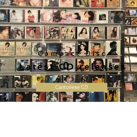
Compact Disc
Latest CD releases
Cantonese CD