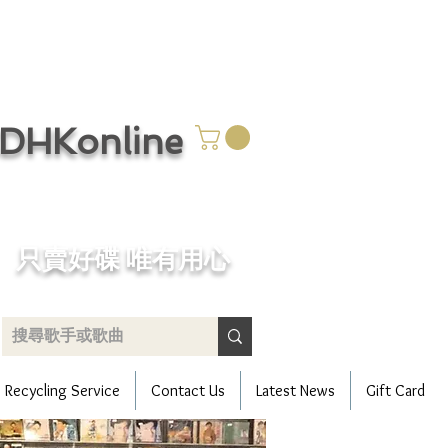
CDHKonline
只賣好碟 唯有用心
Recycling Service
Contact Us
Latest News
Gift Card