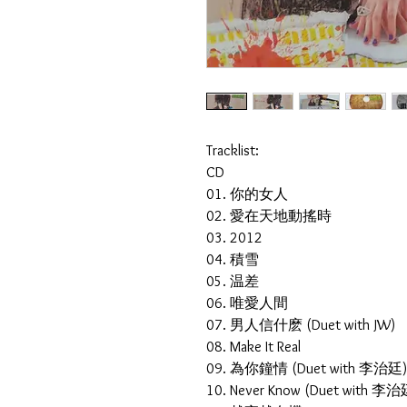
Tracklist:
CD
01. 你的女人
02. 愛在天地動搖時
03. 2012
04. 積雪
05. 温差
06. 唯愛人間
07. 男人信什麽 (Duet with JW)
08. Make It Real
09. 為你鐘情 (Duet with 李治廷
10. Never Know (Duet with 李