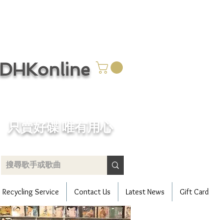
CDHKonline
只賣好碟 唯有用心
Recycling Service
Contact Us
Latest News
Gift Card