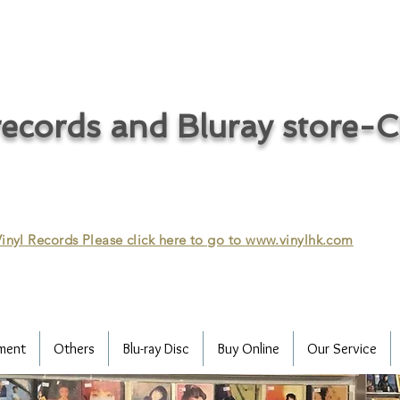
ecords and Bluray store-
inyl Records Please click here to go to
www.vinylhk.com
ment
Others
Blu-ray Disc
Buy Online
Our Service