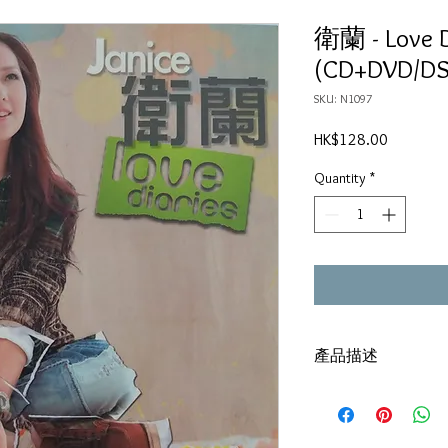
衛蘭 - Love D
(CD+DVD/DS
SKU: N1097
Price
HK$128.00
Quantity
*
產品描述
DSD/CD+DVD
碟套：80%新
有歌詞