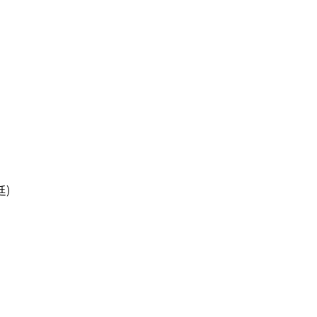
治廷)
)