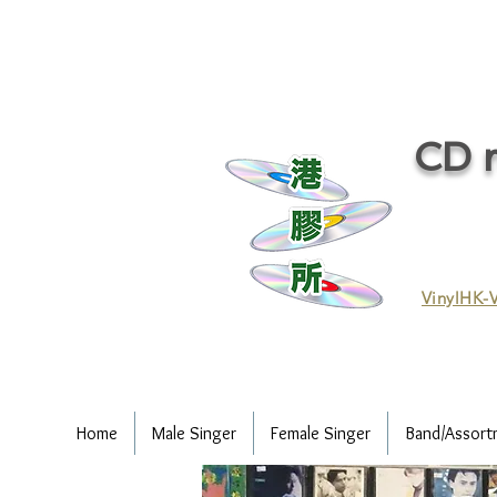
CD r
VinylHK-V
Home
Male Singer
Female Singer
Band/Assort