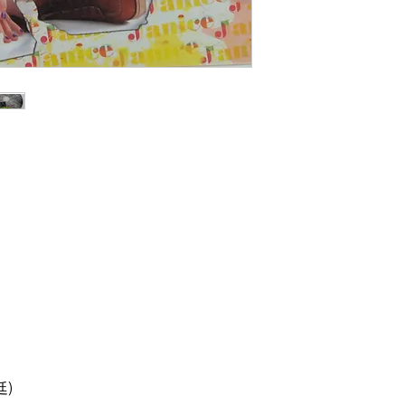
碟: 90%新,有花痕
)
治廷)