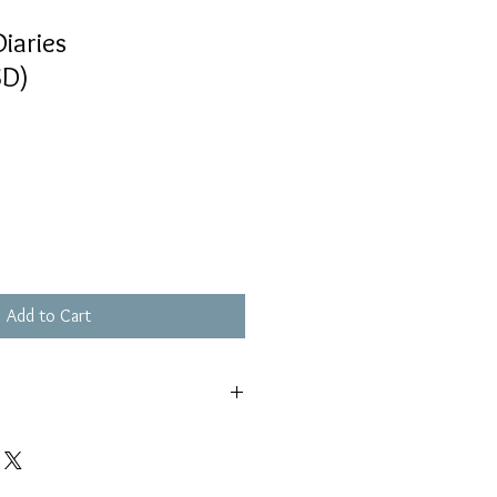
iaries
D)
Add to Cart