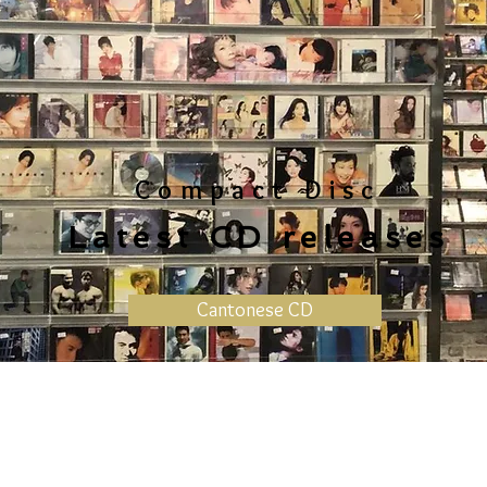
Compact Disc
Latest CD releases
Cantonese CD