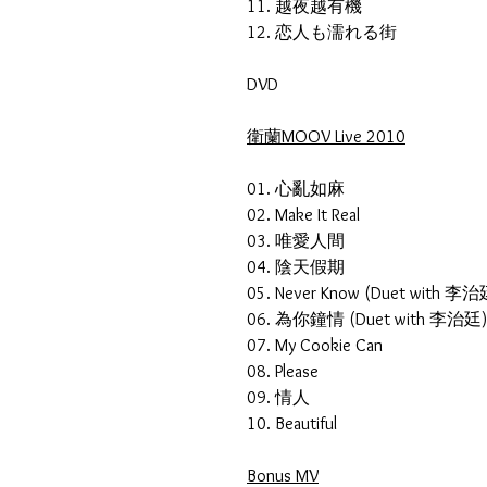
11. 越夜越有機
12. 恋人も濡れる街
DVD
衛蘭MOOV Live 2010
01. 心亂如麻
02. Make It Real
03. 唯愛人間
04. 陰天假期
05. Never Know (Duet with 李
06. 為你鐘情 (Duet with 李治廷
07. My Cookie Can
08. Please
09. 情人
10. Beautiful
Bonus MV