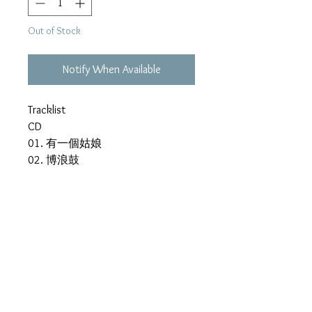
Out of Stock
Notify When Available
Tracklist
CD
01. 有一個姑娘
02. 博浪鼓
03. Sha La La救生圈
04. 不能和你分手
05. Saturday Night
06. 真心不假
07. 齒輪
08. 自從有了你
09. 瓶中信
10. 雨季的故事
11. 博浪鼓(Kala)