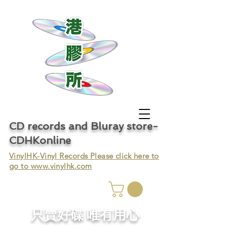
CD records and Bluray store-
CDHKonline
VinylHK-Vinyl Records Please click here to
go to
www.vinylhk.com
只賣好碟 唯有用心