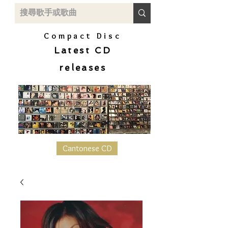
Compact Disc
Latest CD
releases
Cantonese CD