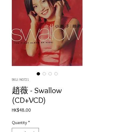
SKU: N0721
趙薇 - Swallow
(CD+VCD)
Price
HK$48.00
Quantity
*