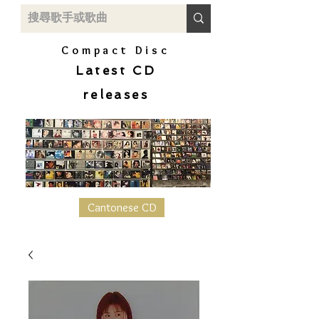
Compact Disc
Latest CD
releases
Cantonese CD