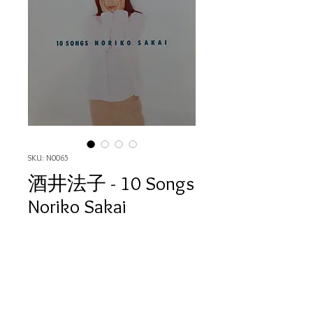
SKU: N0065
酒井法子 - 10 Songs
Noriko Sakai
Price
HK$80.00
Quantity
*
Out of Stock