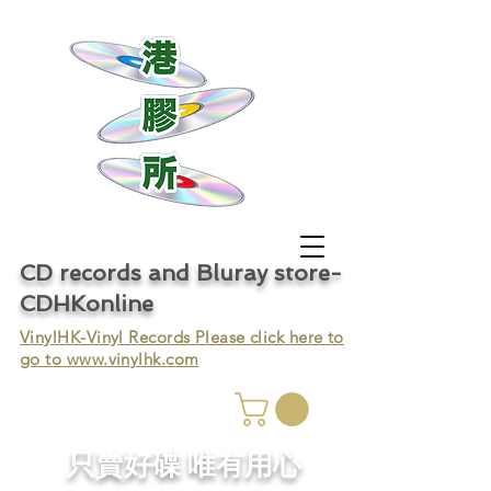
CD records and Bluray store-
CDHKonline
VinylHK-Vinyl Records Please click here to
go to
www.vinylhk.com
只賣好碟 唯有用心