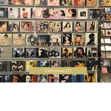
Compact Disc
Latest CD releases
Cantonese CD