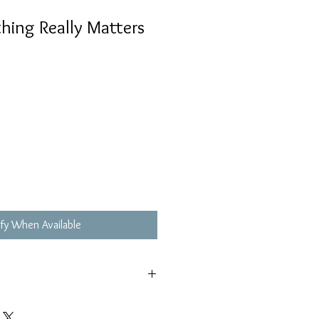
ng Really Matters
fy When Available