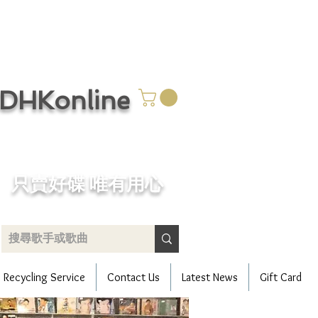
CDHKonline
只賣好碟 唯有用心
Recycling Service
Contact Us
Latest News
Gift Card