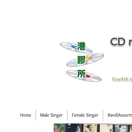
CD r
VinylHK-V
Home
Male Singer
Female Singer
Band/Assort