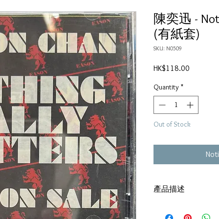
陳奕迅 - Nothi
(有紙套)
SKU: N0509
Price
HK$118.00
Quantity
*
Out of Stock
Noti
產品描述
碟套：80% 新淨
有歌詞