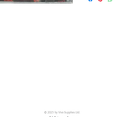
碟 : 92% - 有輕花
© 2025 by Vivo Supplies Ltd.