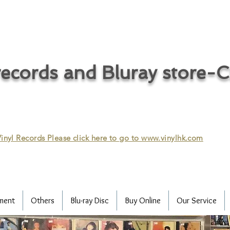
ecords and Bluray store-
inyl Records Please click here to go to
www.vinylhk.com
ment
Others
Blu-ray Disc
Buy Online
Our Service