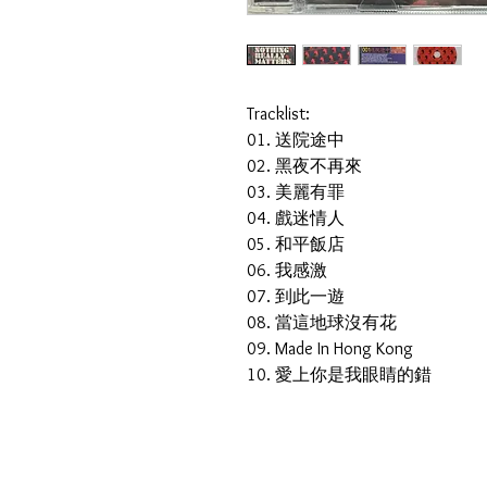
Tracklist:
01. 送院途中
02. 黑夜不再來
03. 美麗有罪
04. 戲迷情人
05. 和平飯店
06. 我感激
07. 到此一遊
08. 當這地球沒有花
09. Made In Hong Kong
10. 愛上你是我眼睛的錯