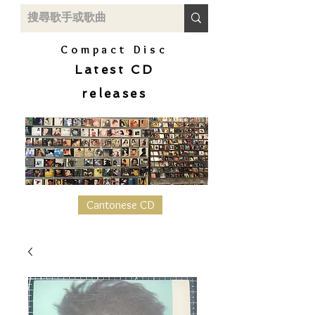
Compact Disc
Latest CD
releases
Cantonese CD