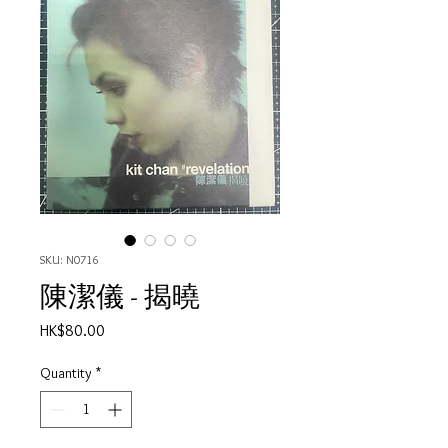
SKU: N0716
陳潔儀 - 揭曉
Price
HK$80.00
Quantity
*