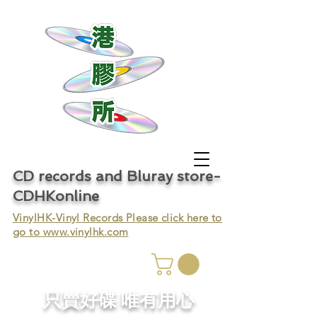
CD records and Bluray store-
CDHKonline
VinylHK-Vinyl Records Please click here to
go to
www.vinylhk.com
只賣好碟 唯有用心