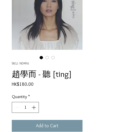
SKU: N0496
趙學而 - 聽 [ting]
Price
HK$180.00
Quantity
*
Add to Cart