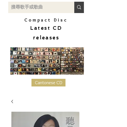
Compact Disc
Latest CD
releases
Cantonese CD