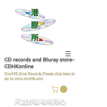
CD records and Bluray store-
CDHKonline
VinylHK-Vinyl Records Please click here to
go to
www.vinylhk.com
只賣好碟 唯有用心