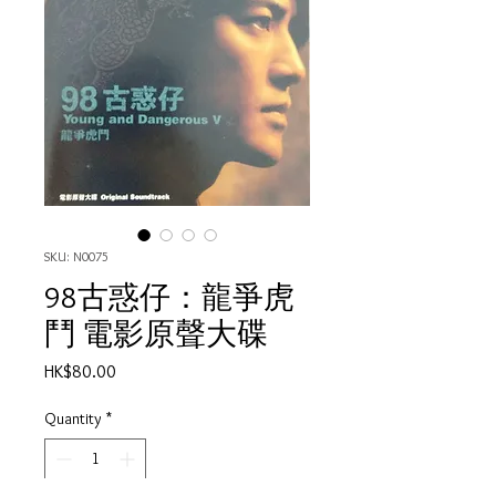
SKU: N0075
98古惑仔：龍爭虎
鬥 電影原聲大碟
Price
HK$80.00
Quantity
*