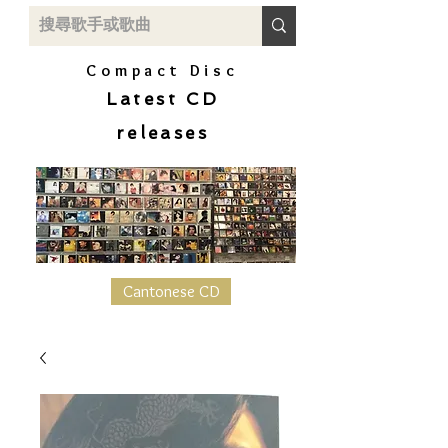
Compact Disc
Latest CD
releases
Cantonese CD