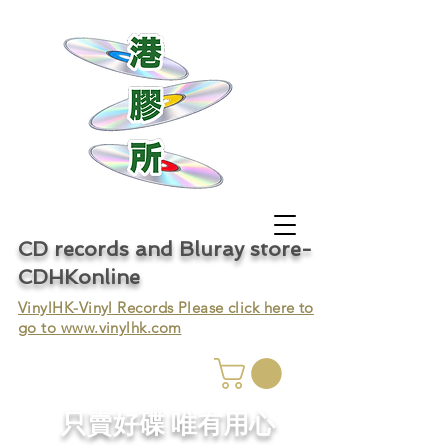
CD records and Bluray store-
CDHKonline
VinylHK-Vinyl Records Please click here to
go to
www.vinylhk.com
只賣好碟 唯有用心