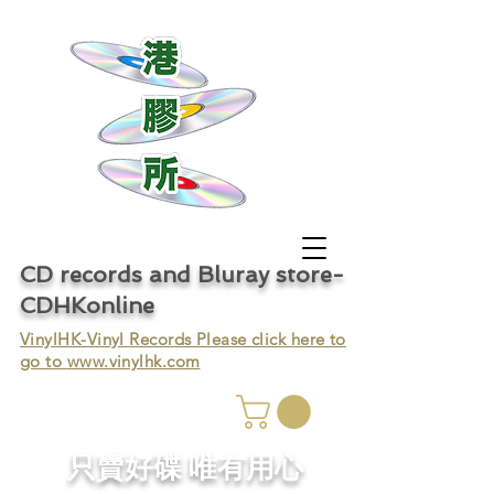
CD records and Bluray store-
CDHKonline
VinylHK-Vinyl Records Please click here to
go to
www.vinylhk.com
只賣好碟 唯有用心