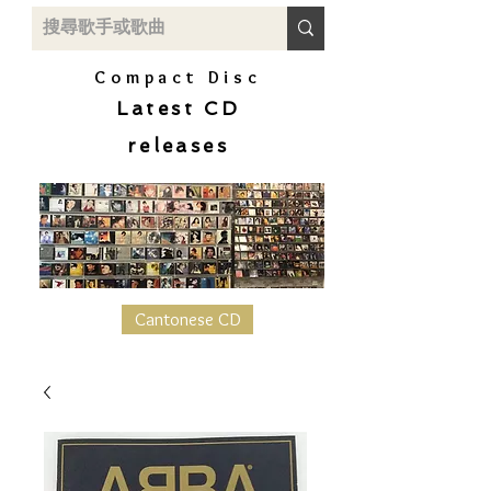
Compact Disc
Latest CD
releases
Cantonese CD