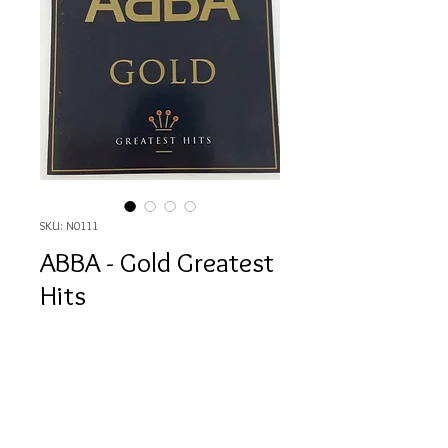
SKU: N0111
ABBA - Gold Greatest
Hits
Price
HK$80.00
Quantity
*
Out of Stock