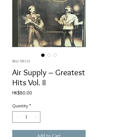
SKU: N9113
Air Supply – Greatest
Hits Vol. II
Price
HK$80.00
Quantity
*
Add to Cart