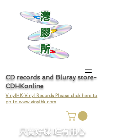
CD records and Bluray store-
CDHKonline
VinylHK-Vinyl Records Please click here to
go to
www.vinylhk.com
只賣好碟 唯有用心