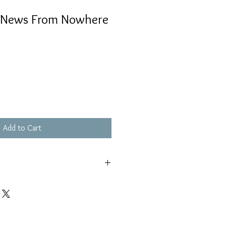
– News From Nowhere
Add to Cart
輕花痕, 不影響播放