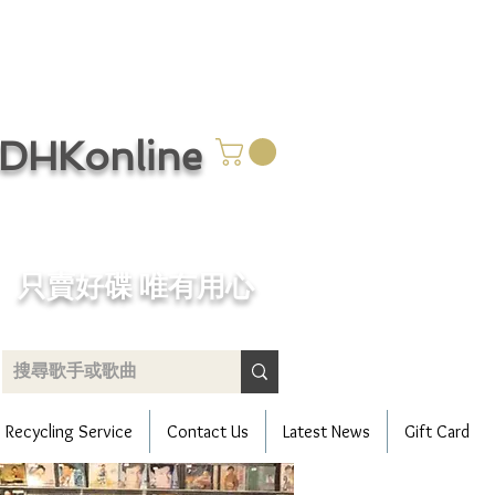
CDHKonline
只賣好碟 唯有用心
Recycling Service
Contact Us
Latest News
Gift Card