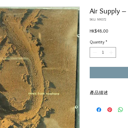
Air Supply 
SKU: N9072
Price
HK$48.00
Quantity
*
產品描述
SME(HK) / IFPI
碟套：80%新
有歌詞
碟 : 92% - 新淨,