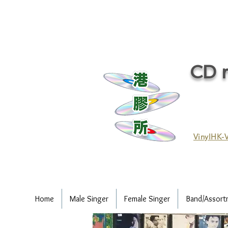
CD r
VinylHK-V
Home
Male Singer
Female Singer
Band/Assort