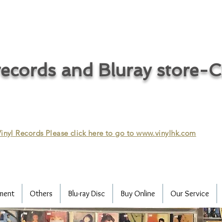
ecords and Bluray store-
inyl Records Please click here to go to
www.vinylhk.com
ment
Others
Blu-ray Disc
Buy Online
Our Service