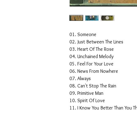
01. Someone
02. Just Between The Lines
03. Heart Of The Rose
04. Unchained Melody
05. Feel For Your Love
06. News From Nowhere
07. Always
08. Can't Stop The Rain
09. Primitive Man
10. Spirit Of Love
11. I Know You Better Than You T