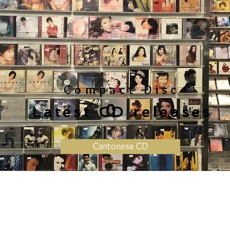
Compact Disc
Latest CD releases
Cantonese CD