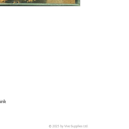
hink
© 2025 by Vivo Supplies Ltd.