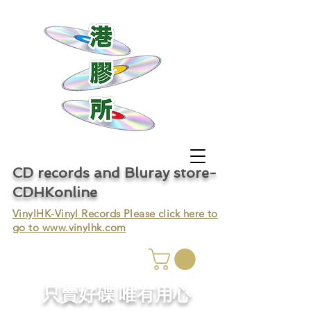
CD records and Bluray store-
CDHKonline
VinylHK-Vinyl Records Please click here to
go to
www.vinylhk.com
只賣好碟 唯有用心