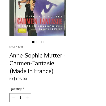
SKU: N8968
Anne-Sophie Mutter -
Carmen-Fantasie
(Made in France)
Price
HK$198.00
Quantity
*