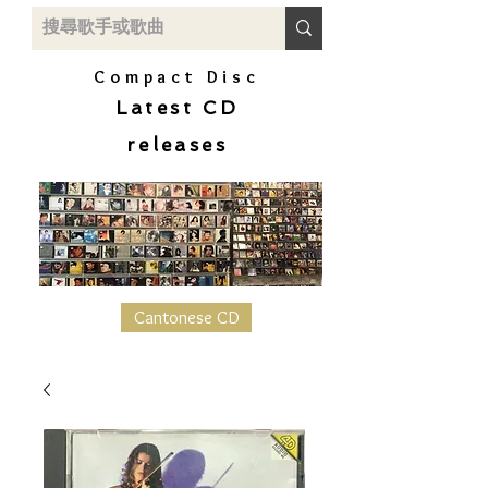
Compact Disc
Latest CD
releases
Cantonese CD