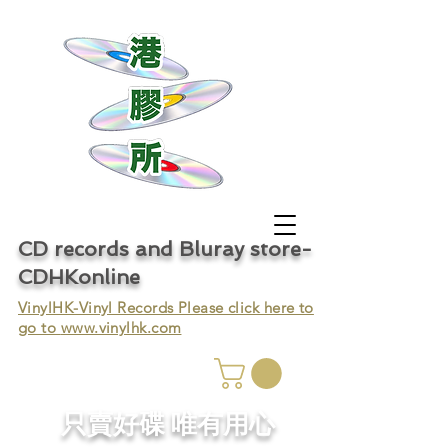
CD records and Bluray store-
CDHKonline
VinylHK-Vinyl Records Please click here to
go to
www.vinylhk.com
只賣好碟 唯有用心