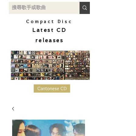
Compact Disc
Latest CD
releases
Cantonese CD