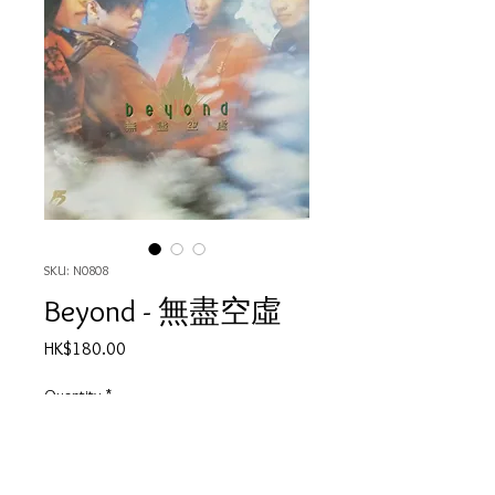
SKU: N0808
Beyond - 無盡空虛
Price
HK$180.00
Quantity
*
Out of Stock