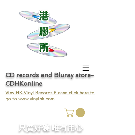
CD records and Bluray store-
CDHKonline
VinylHK-Vinyl Records Please click here to
go to
www.vinylhk.com
只賣好碟 唯有用心