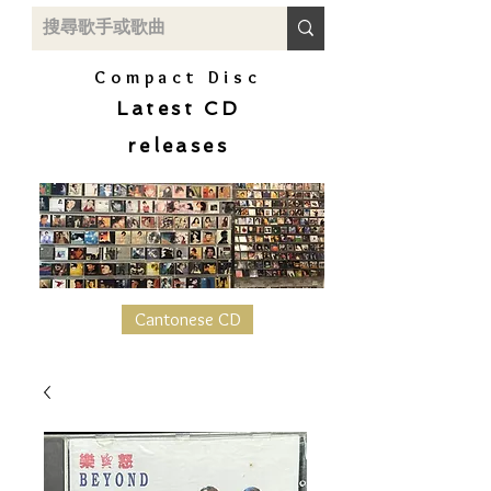
Compact Disc
Latest CD
releases
Cantonese CD