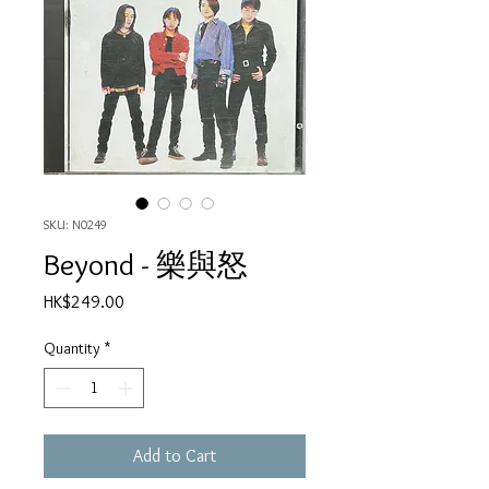
SKU: N0249
Beyond - 樂與怒
Price
HK$249.00
Quantity
*
Add to Cart