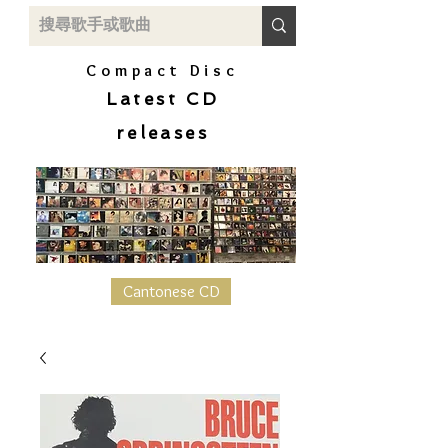
Compact Disc
Latest CD
releases
Cantonese CD