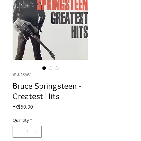
SKU: N0897
Bruce Springsteen -
Greatest Hits
Price
HK$60.00
Quantity
*