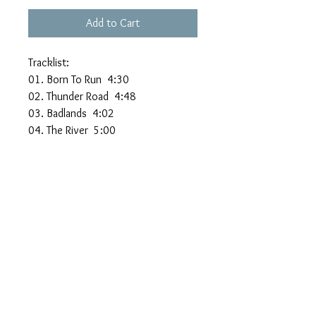
Add to Cart
Tracklist:
01. Born To Run 4:30
02. Thunder Road 4:48
03. Badlands 4:02
04. The River 5:00
05. Hungry Heart 3:20
06. Atlantic City 3:56
07. Dancing In The Dark
08. Born In The U.S.A.
09. My Hometown
10. Glory Days
11. Brilliant Disguise
12. Human Touch
13. Better Days
14. Streets Of Philadelphia