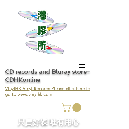
CD records and Bluray store-
CDHKonline
VinylHK-Vinyl Records Please click here to
go to
www.vinylhk.com
只賣好碟 唯有用心