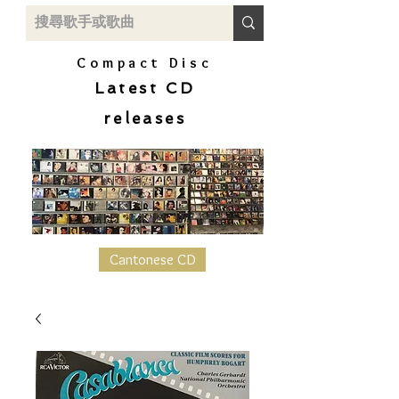
Compact Disc
Latest CD
releases
Cantonese CD