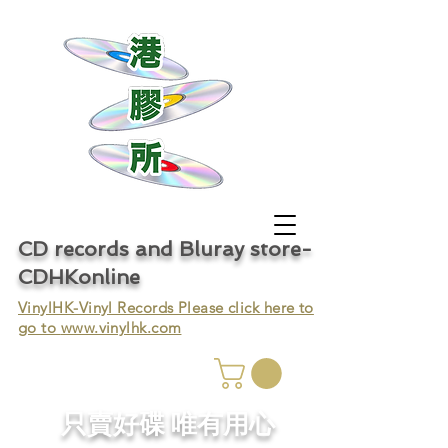
CD records and Bluray store-
CDHKonline
VinylHK-Vinyl Records Please click here to
go to
www.vinylhk.com
只賣好碟 唯有用心