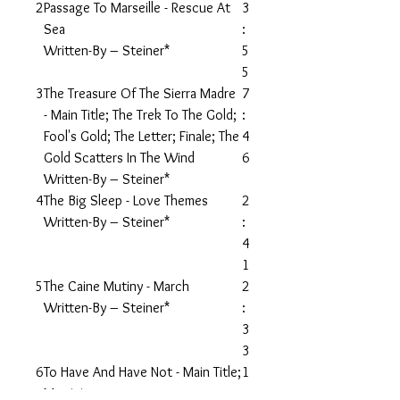
2
Passage To Marseille - Rescue At
3
Sea
:
Written-By – Steiner*
5
5
3
The Treasure Of The Sierra Madre
7
- Main Title; The Trek To The Gold;
:
Fool's Gold; The Letter; Finale; The
4
Gold Scatters In The Wind
6
Written-By – Steiner*
4
The Big Sleep - Love Themes
2
Written-By – Steiner*
:
4
1
5
The Caine Mutiny - March
2
Written-By – Steiner*
:
3
3
6
To Have And Have Not - Main Title;
1
Martinique
: