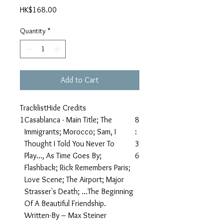
Price
HK$168.00
Quantity
*
Add to Cart
TracklistHide Credits
1
Casablanca - Main Title; The
8
Immigrants; Morocco; Sam, I
:
Thought I Told You Never To
3
Play..., As Time Goes By;
6
Flashback; Rick Remembers Paris;
Love Scene; The Airport; Major
Strasser's Death; ...The Beginning
Of A Beautiful Friendship.
Written-By – Max Steiner