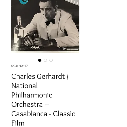
SKU: N0447
Charles Gerhardt /
National
Philharmonic
Orchestra ‎–
Casablanca - Classic
Film