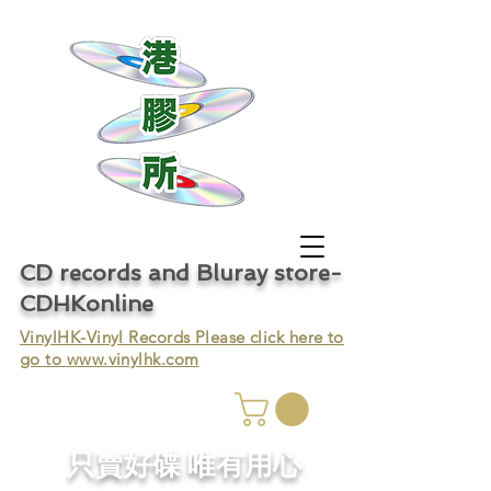
CD records and Bluray store-
CDHKonline
VinylHK-Vinyl Records Please click here to
go to
www.vinylhk.com
只賣好碟 唯有用心