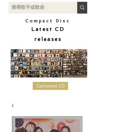
Compact Disc
Latest CD
releases
Cantonese CD