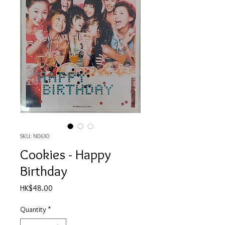
SKU: N0630
Cookies - Happy
Birthday
Price
HK$48.00
Quantity
*