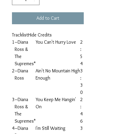
Add to Cart
TracklistHide Credits
1
–Diana
You Can't Hurry Love
2
Ross &
:
The
5
Supremes*
4
2
–Diana
Ain't No Mountain High
3
Ross
Enough
:
3
0
3
–Diana
You Keep Me Hangin'
2
Ross &
On
:
The
4
Supremes*
6
4
–Diana
I'm Still Waiting
3