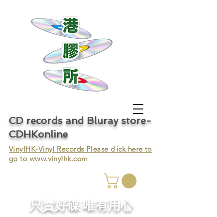
CD records and Bluray store-
CDHKonline
VinylHK-Vinyl Records Please click here to
go to
www.vinylhk.com
只賣好碟 唯有用心