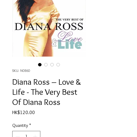
SKU: N0860
Diana Ross ‎– Love &
Life - The Very Best
Of Diana Ross
Price
HK$120.00
Quantity
*