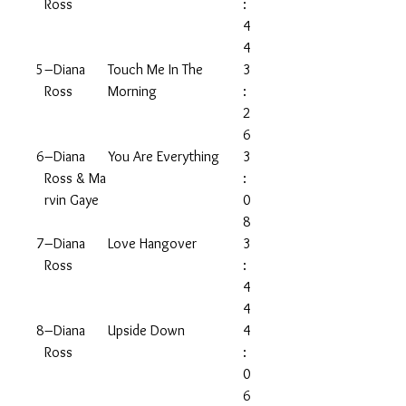
Ross
:
4
4
5
–Diana
Touch Me In The
3
Ross
Morning
:
2
6
6
–Diana
You Are Everything
3
Ross & Ma
:
rvin Gaye
0
8
7
–Diana
Love Hangover
3
Ross
:
4
4
8
–Diana
Upside Down
4
Ross
:
0
6