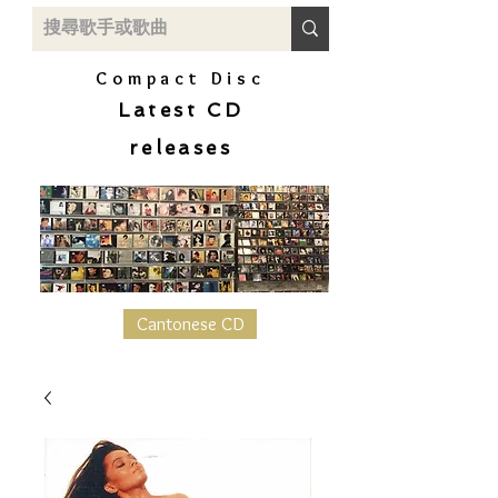
Compact Disc
Latest CD
releases
Cantonese CD