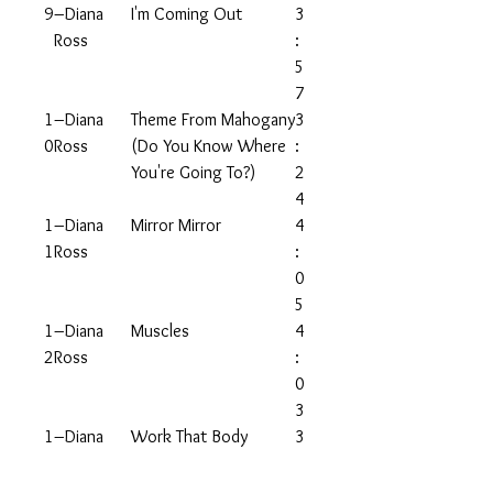
9
–Diana
I'm Coming Out
3
Ross
:
5
7
1
–Diana
Theme From Mahogany
3
0
Ross
(Do You Know Where
:
You're Going To?)
2
4
1
–Diana
Mirror Mirror
4
1
Ross
:
0
5
1
–Diana
Muscles
4
2
Ross
:
0
3
1
–Diana
Work That Body
3
3
Ross
:
3