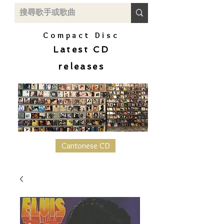
Compact Disc
Latest CD
releases
Cantonese CD