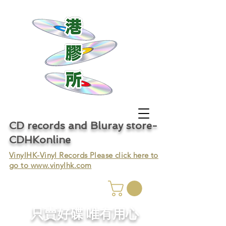
CD records and Bluray store-
CDHKonline
VinylHK-Vinyl Records Please click here to
go to
www.vinylhk.com
只賣好碟 唯有用心