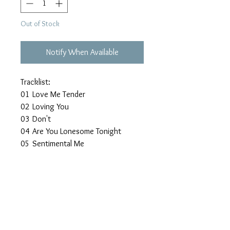
Out of Stock
Notify When Available
Tracklist:
01
Love Me Tender
02
Loving You
03
Don't
04
Are You Lonesome Tonight
05
Sentimental Me
06
Can't Help Falling In Love
07
I'm Yours
08
Angel
09
Anything That's Part Of You
10
Today Tomorrow And Forever
11
It Hurts Me