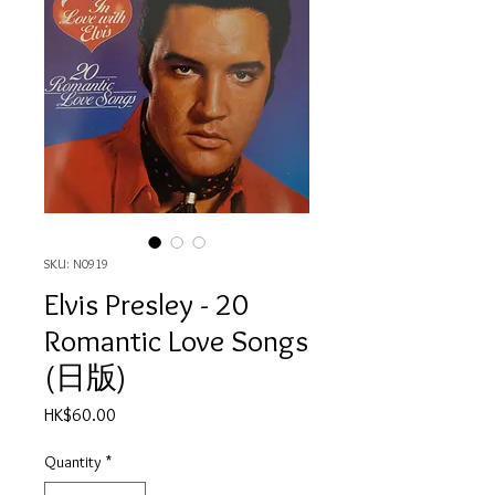
SKU: N0919
Elvis Presley - 20
Romantic Love Songs
(日版)
Price
HK$60.00
Quantity
*