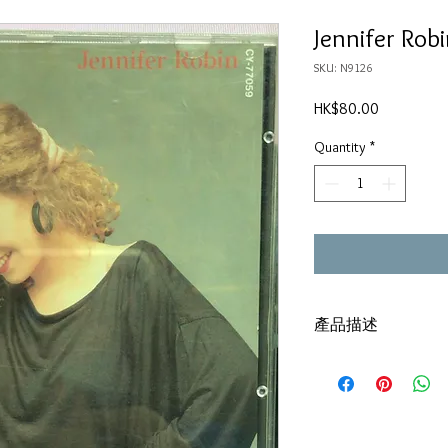
Jennifer Rob
SKU: N9126
Price
HK$80.00
Quantity
*
產品描述
碟套：80%新
有歌詞
碟 : 92% - 新淨,極