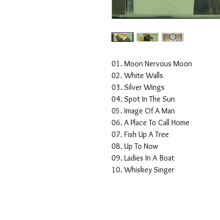
01. Moon Nervous Moon
02. White Walls
03. Silver Wings
04. Spot In The Sun
05. Image Of A Man
06. A Place To Call Home
07. Fish Up A Tree
08. Up To Now
09. Ladies In A Boat
10. Whiskey Singer