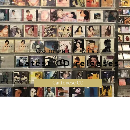
Compact Disc
Latest CD releases
Cantonese CD