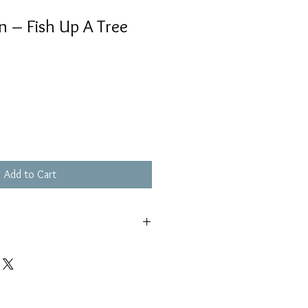
in – Fish Up A Tree
Add to Cart
輕微花痕, 不影響播放