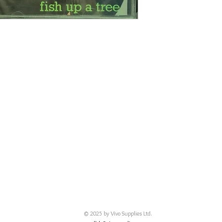
© 2025 by Vivo Supplies Ltd.