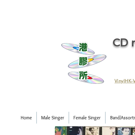
CD r
VinylHK-V
Home
Male Singer
Female Singer
Band/Assort