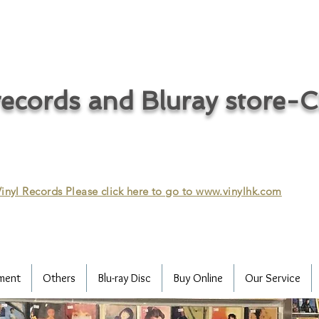
ecords and Bluray store-
inyl Records Please click here to go to
www.vinylhk.com
ment
Others
Blu-ray Disc
Buy Online
Our Service