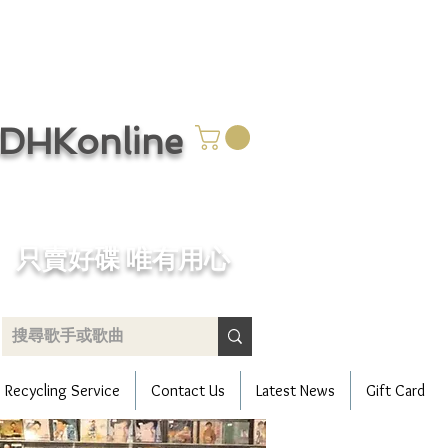
CDHKonline
只賣好碟 唯有用心
Recycling Service
Contact Us
Latest News
Gift Card