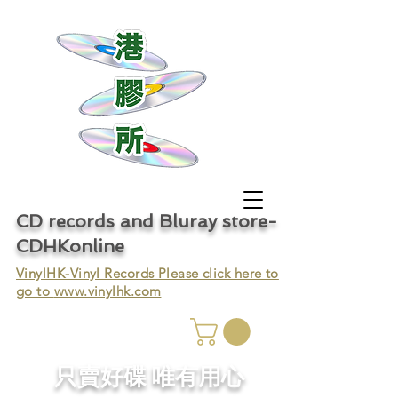
CD records and Bluray store-
CDHKonline
VinylHK-Vinyl Records Please click here to
go to
www.vinylhk.com
只賣好碟 唯有用心