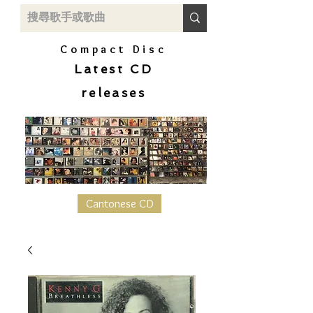
Compact Disc
Latest CD
releases
Cantonese CD