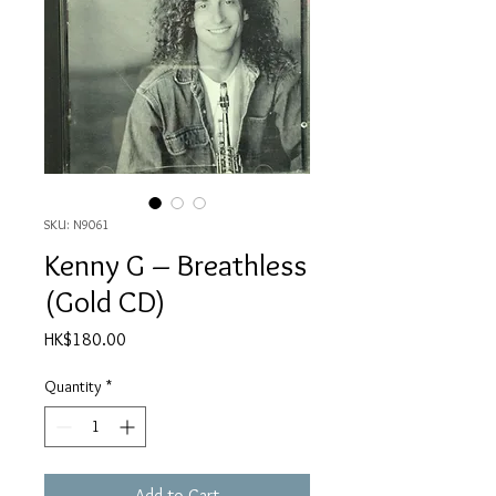
SKU: N9061
Kenny G ‎– Breathless
(Gold CD)
Price
HK$180.00
Quantity
*
Add to Cart