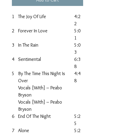
1
The Joy Of Life
4:2
2
2
Forever In Love
5:0
1
3
In The Rain
5:0
3
4
Sentimental
6:3
8
5
By The Time This Night Is
4:4
Over
8
Vocals [With] – Peabo
Bryson
Vocals [With] – Peabo
Bryson
6
End Of The Night
5:2
5
7
Alone
5:2