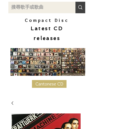
Compact Disc
Latest CD
releases
Cantonese CD