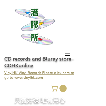
CD records and Bluray store-
CDHKonline
VinylHK-Vinyl Records Please click here to
go to
www.vinylhk.com
只賣好碟 唯有用心