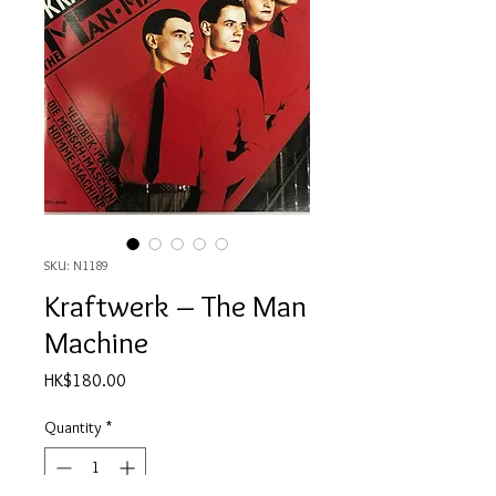
SKU: N1189
Kraftwerk ‎– The Man
Machine
Price
HK$180.00
Quantity
*