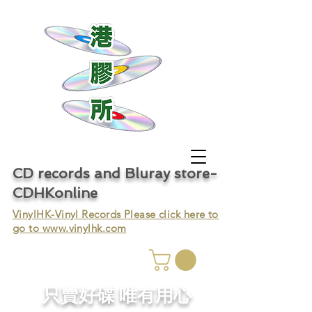
CD records and Bluray store-
CDHKonline
VinylHK-Vinyl Records Please click here to
go to
www.vinylhk.com
只賣好碟 唯有用心