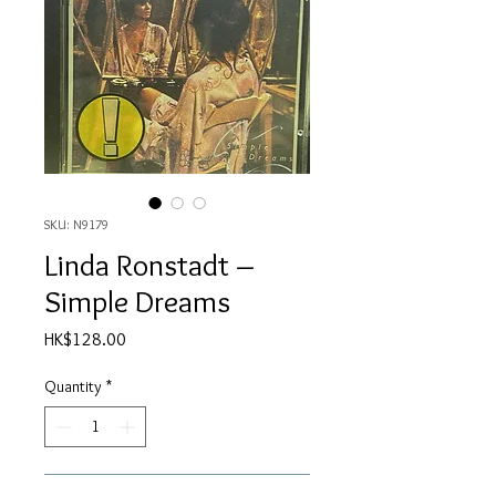
SKU: N9179
Linda Ronstadt ‎–
Simple Dreams
Price
HK$128.00
Quantity
*
Add to Cart