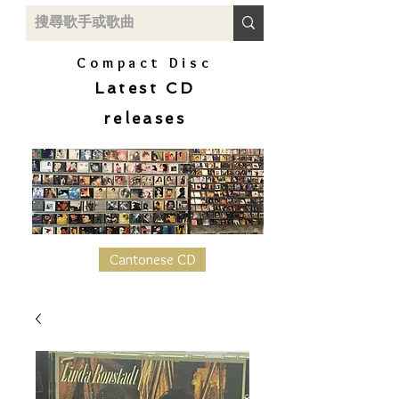
Compact Disc
Latest CD
releases
Cantonese CD