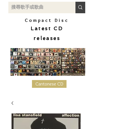
Compact Disc
Latest CD
releases
Cantonese CD