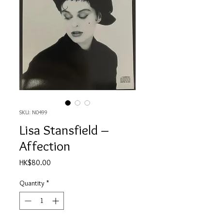
SKU: N0499
Lisa Stansfield ‎–
Affection
Price
HK$80.00
Quantity
*