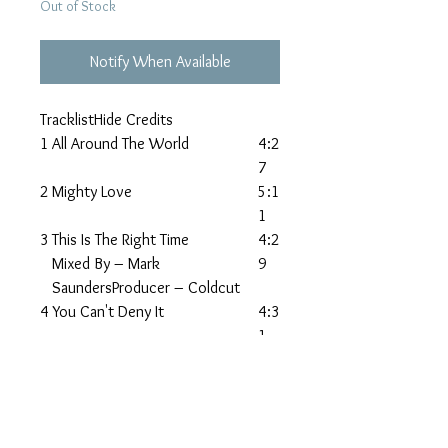
Out of Stock
Notify When Available
TracklistHide Credits
1
All Around The World
4:2
7
2
Mighty Love
5:1
1
3
This Is The Right Time
4:2
Mixed By – Mark
9
SaundersProducer – Coldcut
4
You Can't Deny It
4:3
1
5
What Did I Do To You?
5:5
2
6
Affection
5:4
9