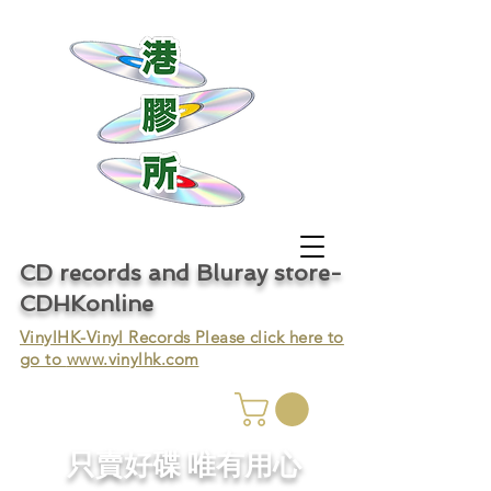
CD records and Bluray store-
CDHKonline
VinylHK-Vinyl Records Please click here to
go to
www.vinylhk.com
只賣好碟 唯有用心