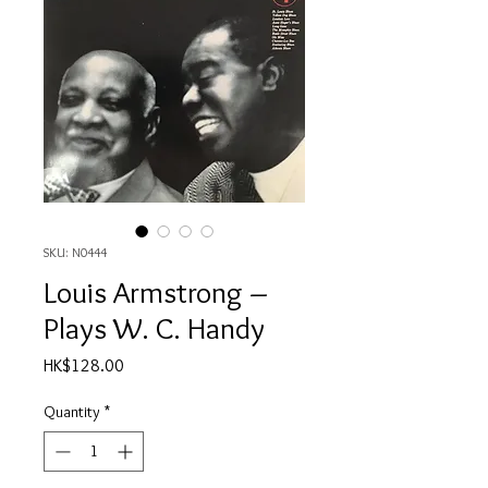
SKU: N0444
Louis Armstrong ‎–
Plays W. C. Handy
Price
HK$128.00
Quantity
*