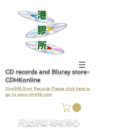
CD records and Bluray store-
CDHKonline
VinylHK-Vinyl Records Please click here to
go to
www.vinylhk.com
只賣好碟 唯有用心