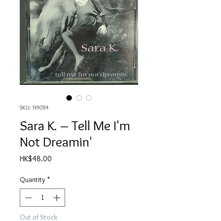
SKU: N9084
Sara K. – Tell Me I'm
Not Dreamin'
Price
HK$48.00
Quantity
*
Out of Stock