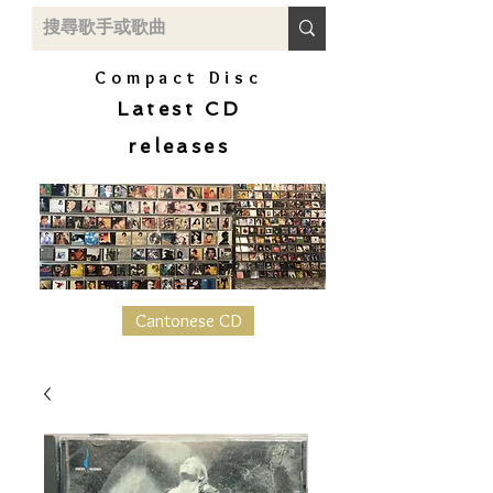
Compact Disc
Latest CD
releases
Cantonese CD