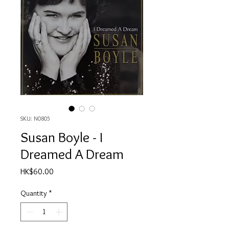
SKU: N0805
Susan Boyle - I
Dreamed A Dream
Price
HK$60.00
Quantity
*