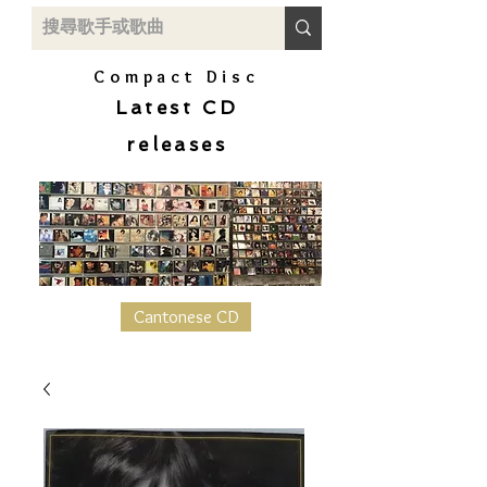
Compact Disc
Latest CD
releases
Cantonese CD