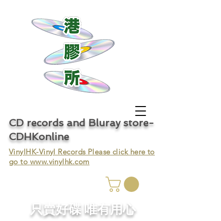
CD records and Bluray store-
CDHKonline
VinylHK-Vinyl Records Please click here to
go to
www.vinylhk.com
只賣好碟 唯有用心